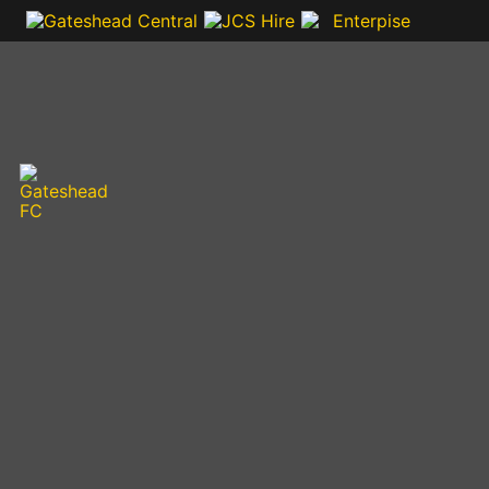
VIDEOS