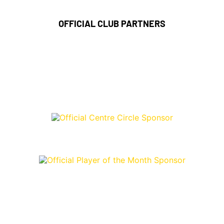
OFFICIAL CLUB PARTNERS