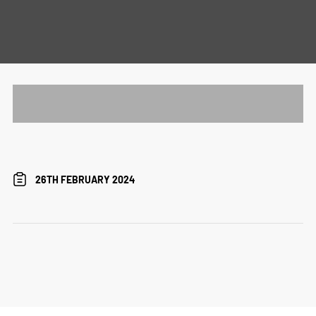
26TH FEBRUARY 2024