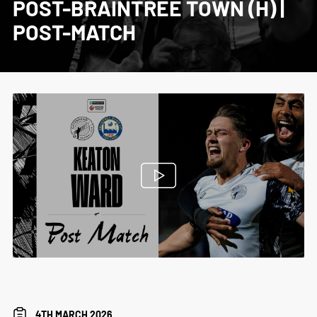
POST-BRAINTREE TOWN (H) |
POST-MATCH
4TH MARCH 2026