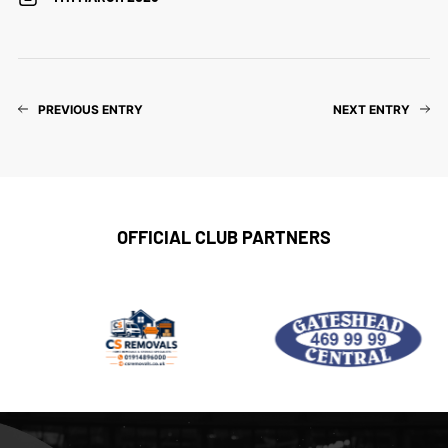
PREVIOUS ENTRY
NEXT ENTRY
OFFICIAL CLUB PARTNERS