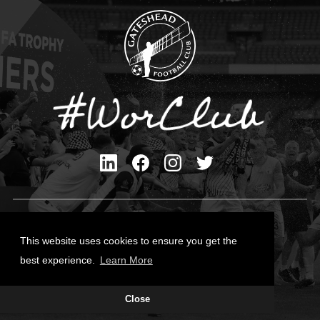
Privacy Policy
Cookies Policy
This website uses cookies to ensure you get the
Contact Us
best experience.
Learn More
All content © Gateshead FC 2026
Close
Site Designed by
Team Valley Group