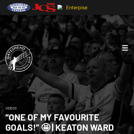
VIDEOS
“ONE OF MY FAVOURITE
GOALS!” 🤩 | KEATON WARD