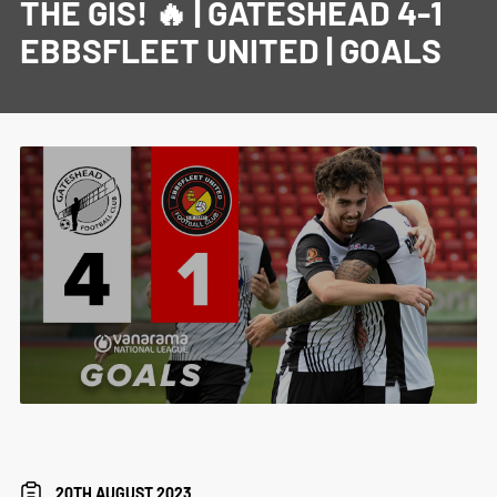
THE GIS! 🔥 | GATESHEAD 4-1
EBBSFLEET UNITED | GOALS
20TH AUGUST 2023