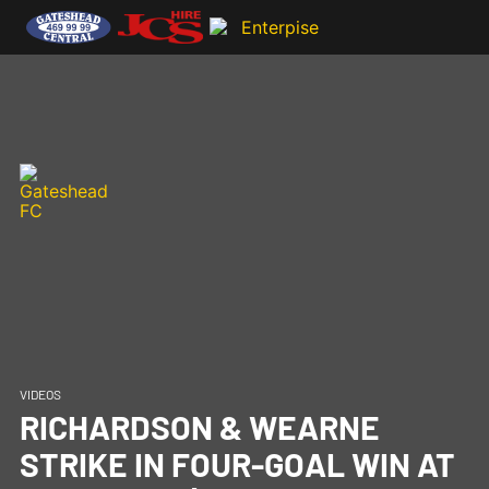
VIDEOS
RICHARDSON & WEARNE
STRIKE IN FOUR-GOAL WIN AT