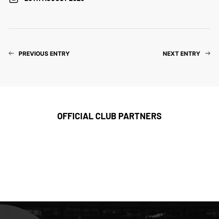
PREVIOUS ENTRY
NEXT ENTRY
OFFICIAL CLUB PARTNERS