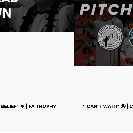
WN
BELIEF” 👊 | FA TROPHY
“I CAN’T WAIT!” 🤩