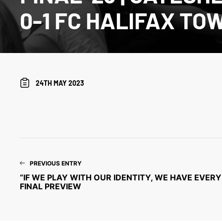
0-1 FC HALIFAX TO
24TH MAY 2023
PREVIOUS ENTRY
“IF WE PLAY WITH OUR IDENTITY, WE HAVE EVERY 
FINAL PREVIEW