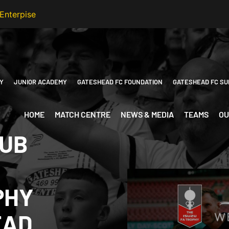
Y
JUNIOR ACADEMY
GATESHEAD FC FOUNDATION
GATESHEAD FC SU
HOME
MATCH CENTRE
NEWS & MEDIA
TEAMS
OU
LUB
PHY
EAD