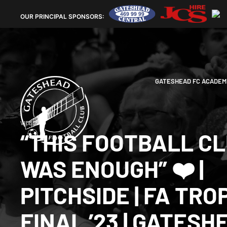
OUR
PRINCIPAL SPONSORS:
GATESHEAD FC ACADEM
VIDEOS
“THIS FOOTBALL C
WAS ENOUGH” ❤️ |
PITCHSIDE | FA TRO
FINAL ’23 | GATESH