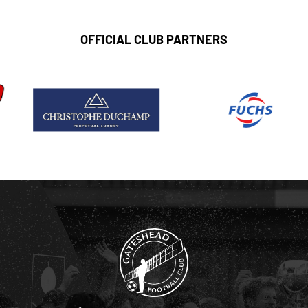
OFFICIAL CLUB PARTNERS