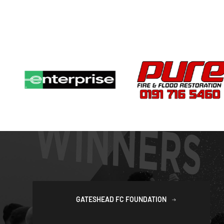
GATESHEAD FC FOUNDATION