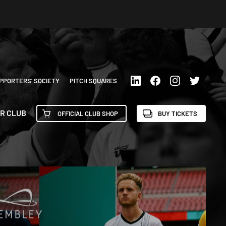
PPORTERS’ SOCIETY
PITCH SQUARES
R CLUB
OFFICIAL CLUB SHOP
BUY TICKETS