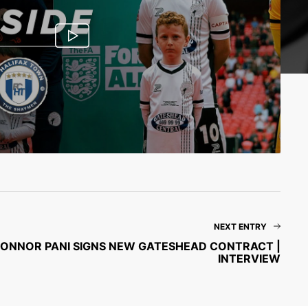
NEXT ENTRY
 | CONNOR PANI SIGNS NEW GATESHEAD CONTRACT |
INTERVIEW