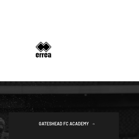
GATESHEAD FC ACADEMY