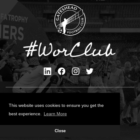
Privacy Policy
Cookies Policy
This website uses cookies to ensure you get the
Contact Us
best experience.
Learn More
All content © Gateshead FC 2026
Close
Site Designed by
Team Valley Group