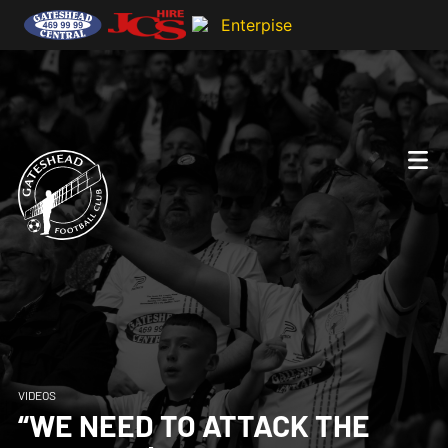
VIDEOS
“WE NEED TO ATTACK THE