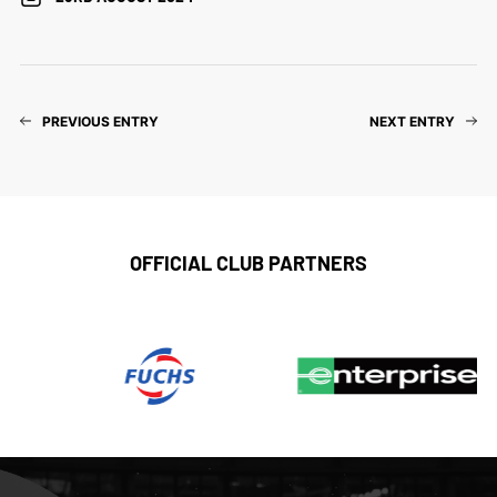
PREVIOUS ENTRY
NEXT ENTRY
OFFICIAL CLUB PARTNERS