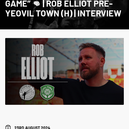
GAME” 👊 | ROB ELLIOT PRE-
YEOVIL TOWN (H) | INTERVIEW
23RD AUGUST 2024