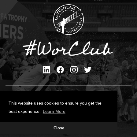
Privacy Policy
Cookies Policy
This website uses cookies to ensure you get the
Contact Us
best experience.
Learn More
All content © Gateshead FC 2026
Close
Site Designed by
Team Valley Group