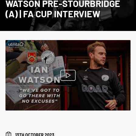
WATSON PRE-STOURBRIDGE
(A) | FA CUP INTERVIEW
13TH OCTOBER 2023