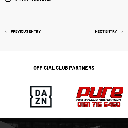
PREVIOUS ENTRY
NEXT ENTRY
OFFICIAL CLUB PARTNERS