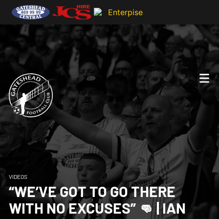
VIDEOS
“WE’VE GOT TO GO THERE
WITH NO EXCUSES” 👊 | IAN