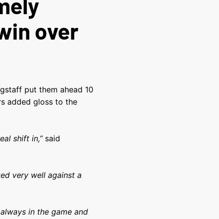
mely
win over
ngstaff put them ahead 10
s added gloss to the
al shift in,”
said
ed very well against a
re always in the game and