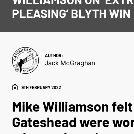
PLEASING’ BLYTH WIN
AUTHOR:
Jack McGraghan
9TH FEBRUARY 2022
Mike Williamson felt
Gateshead were wo