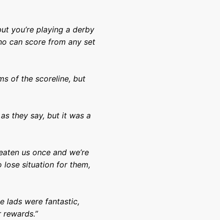
but you’re playing a derby
who can score from any set
ms of the scoreline, but
as they say, but it was a
eaten us once and we’re
o lose situation for them,
 lads were fantastic,
r rewards.”