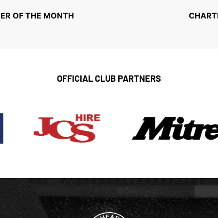
ER OF THE MONTH
CHARTE
OFFICIAL CLUB PARTNERS