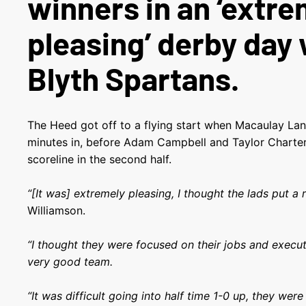
winners in an ‘extre
pleasing’ derby day 
Blyth Spartans.
The Heed got off to a flying start when Macaulay La
minutes in, before Adam Campbell and Taylor Charter
scoreline in the second half.
“[It was] extremely pleasing, I thought the lads put a re
Williamson.
“I thought they were focused on their jobs and execut
very good team.
“It was difficult going into half time 1-0 up, they we