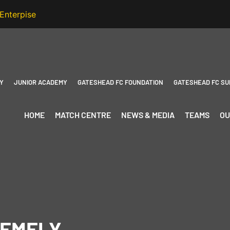
Y
JUNIOR ACADEMY
GATESHEAD FC FOUNDATION
GATESHEAD FC SU
HOME
MATCH CENTRE
NEWS & MEDIA
TEAMS
OU
REMELY