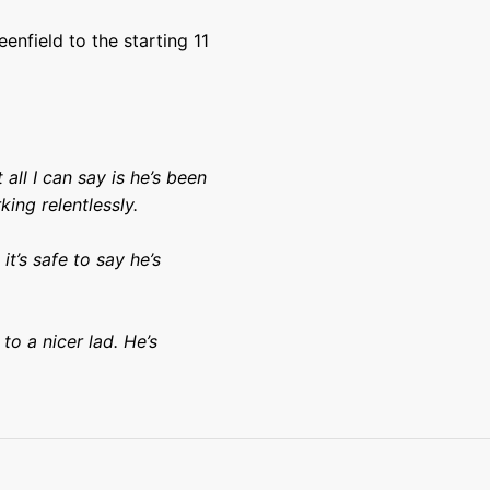
nfield to the starting 11
.
 all I can say is he’s been
ing relentlessly.
it’s safe to say he’s
to a nicer lad. He’s