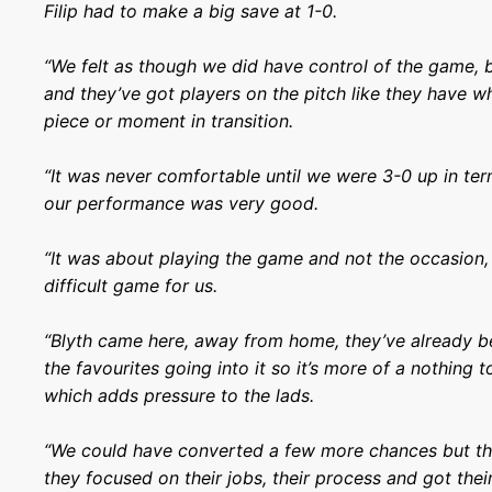
Filip had to make a big save at 1-0.
“We felt as though we did have control of the game, 
and they’ve got players on the pitch like they have 
piece or moment in transition.
“It was never comfortable until we were 3-0 up in ter
our performance was very good.
“It was about playing the game and not the occasion, 
difficult game for us.
“Blyth came here, away from home, they’ve already b
the favourites going into it so it’s more of a nothing t
which adds pressure to the lads.
“We could have converted a few more chances but the
they focused on their jobs, their process and got thei