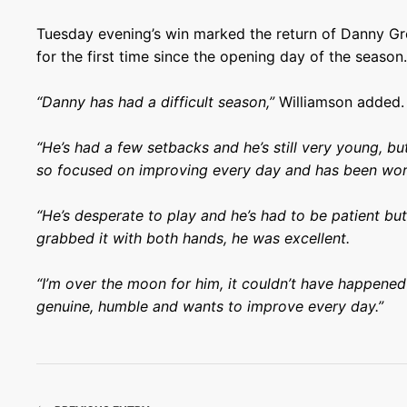
Tuesday evening’s win marked the return of Danny Gree
for the first time since the opening day of the season
“Danny has had a difficult season,”
Williamson added.
“He’s had a few setbacks and he’s still very young, but
so focused on improving every day and has been work
“He’s desperate to play and he’s had to be patient but 
grabbed it with both hands, he was excellent.
“I’m over the moon for him, it couldn’t have happened 
genuine, humble and wants to improve every day.”