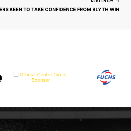
NEXT ENTRY
RS KEEN TO TAKE CONFIDENCE FROM BLYTH WIN