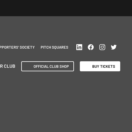
PPORTERS’ SOCIETY
PITCH SQUARES
R CLUB
OFFICIAL CLUB SHOP
BUY TICKETS