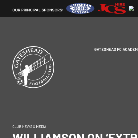
OUR
PRINCIPAL SPONSORS:
GATESHEAD FC ACADEM
CLUB NEWS & MEDIA
WILLIAMSON ON ‘EXT