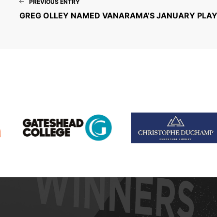
PREVIOUS ENTRY
GREG OLLEY NAMED VANARAMA’S JANUARY PLAY