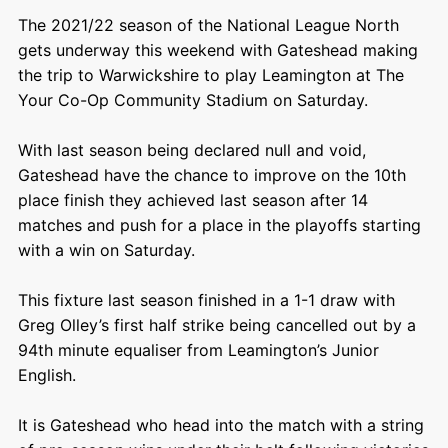
The 2021/22 season of the National League North
gets underway this weekend with Gateshead making
the trip to Warwickshire to play Leamington at The
Your Co-Op Community Stadium on Saturday.
With last season being declared null and void,
Gateshead have the chance to improve on the 10th
place finish they achieved last season after 14
matches and push for a place in the playoffs starting
with a win on Saturday.
This fixture last season finished in a 1-1 draw with
Greg Olley’s first half strike being cancelled out by a
94th minute equaliser from Leamington’s Junior
English.
It is Gateshead who head into the match with a string