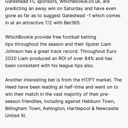
Gateshead FC sponsors, WhichBookie.co.uk, are
predicting an away win on Saturday and have even
gone as far as to suggest Gateshead -1 which comes
in at an attractive 7/2 with Bet365.
WhichBookie provide
free football betting
tips
throughout the season and their tipster Liam
Johnson has a great track record. Throughout Euro
2020 Liam produced an ROI of over 84% and has
been consistent with his league tips also.
Another interesting bet is from the HT/FT market. The
Heed have been leading at half-time and went on to
win their match in the vast majority of their pre-
season friendlies, including against Hebburn Town,
Billingham Town, Ashington, Hartlepool & Newcastle
United XI.