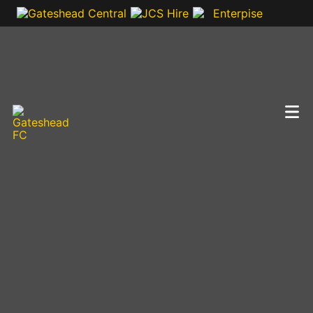
CLUB NEWS & MEDIA