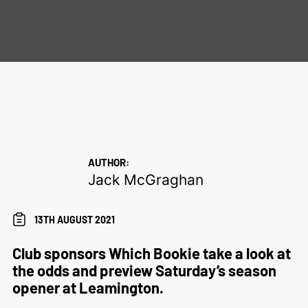
AUTHOR:
Jack McGraghan
13TH AUGUST 2021
Club sponsors Which Bookie take a look at
the odds and preview Saturday’s season
opener at Leamington.