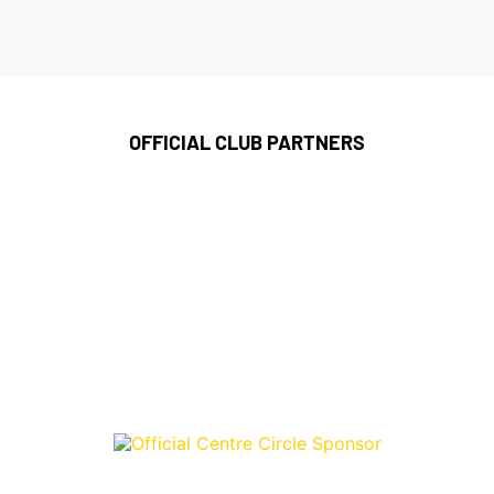
OFFICIAL CLUB PARTNERS