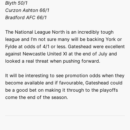
Blyth 50/1
Curzon Ashton 66/1
Bradford AFC 66/1
The National League North is an incredibly tough
league and I’m not sure many will be backing York or
Fylde at odds of 4/1 or less. Gateshead were excellent
against Newcastle United XI at the end of July and
looked a real threat when pushing forward.
It will be interesting to see promotion odds when they
become available and if favourable, Gateshead could
be a good bet on making it through to the playoffs
come the end of the season.