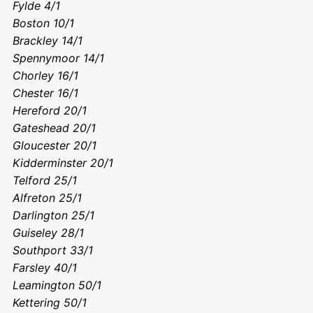
Fylde 4/1
Boston 10/1
Brackley 14/1
Spennymoor 14/1
Chorley 16/1
Chester 16/1
Hereford 20/1
Gateshead 20/1
Gloucester 20/1
Kidderminster 20/1
Telford 25/1
Alfreton 25/1
Darlington 25/1
Guiseley 28/1
Southport 33/1
Farsley 40/1
Leamington 50/1
Kettering 50/1