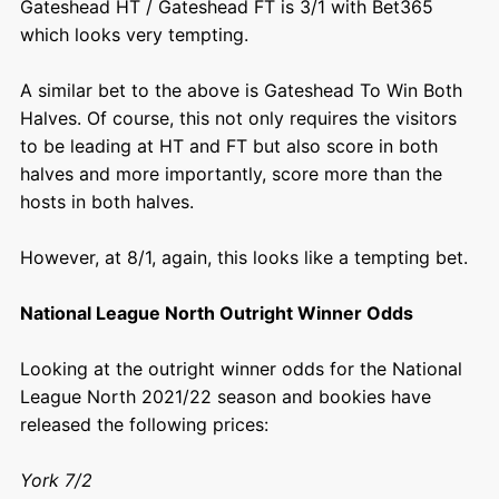
Gateshead HT / Gateshead FT is 3/1 with Bet365
which looks very tempting.
A similar bet to the above is Gateshead To Win Both
Halves. Of course, this not only requires the visitors
to be leading at HT and FT but also score in both
halves and more importantly, score more than the
hosts in both halves.
However, at 8/1, again, this looks like a tempting bet.
National League North Outright Winner Odds
Looking at the outright winner odds for the National
League North 2021/22 season and bookies have
released the following prices:
York 7/2