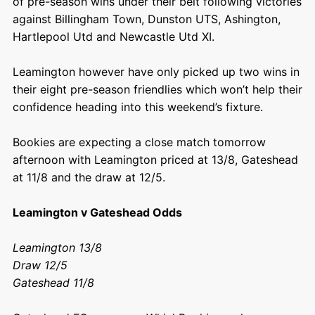
of pre-season wins under their belt following victories
against Billingham Town, Dunston UTS, Ashington,
Hartlepool Utd and Newcastle Utd XI.
Leamington however have only picked up two wins in
their eight pre-season friendlies which won’t help their
confidence heading into this weekend’s fixture.
Bookies are expecting a close match tomorrow
afternoon with Leamington priced at 13/8, Gateshead
at 11/8 and the draw at 12/5.
Leamington v Gateshead Odds
Leamington 13/8
Draw 12/5
Gateshead 11/8