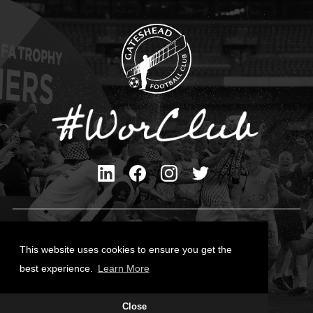
Privacy Policy
Cookies Policy
This website uses cookies to ensure you get the
Contact Us
best experience.
Learn More
All content © Gateshead FC 2026
Close
Site Designed by
Team Valley Group