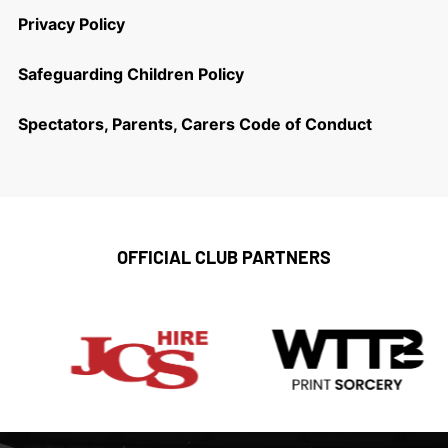
Privacy Policy
Safeguarding Children Policy
Spectators, Parents, Carers Code of Conduct
OFFICIAL CLUB PARTNERS