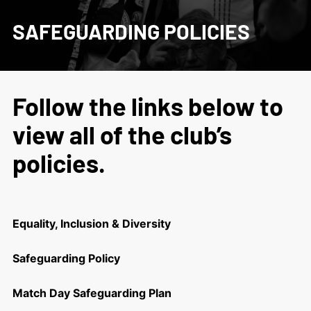
SAFEGUARDING POLICIES
Follow the links below to
view all of the club’s
policies.
Equality, Inclusion & Diversity
Safeguarding Policy
Match Day Safeguarding Plan