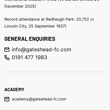
December 2025)
Record attendance at Redheugh Park: 20,752 (v
Lincoln City, 25 September 1937)
GENERAL ENQUIRIES
info@gateshead-fc.com
0191 477 1983
ACADEMY
academy@gateshead-fc.com