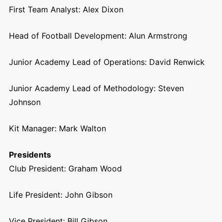
First Team Analyst: Alex Dixon
Head of Football Development: Alun Armstrong
Junior Academy Lead of Operations: David Renwick
Junior Academy Lead of Methodology: Steven
Johnson
Kit Manager:
Mark Walton
Presidents
Club President: Graham Wood
Life President: John Gibson
Vice President: Bill Gibson