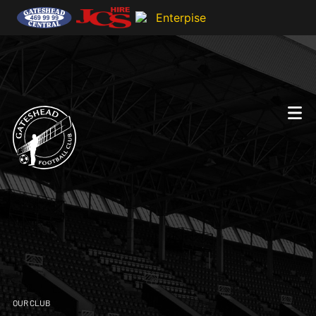
OUR CLUB