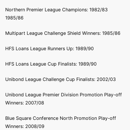
Northern Premier League Champions: 1982/83
1985/86
Multipart League Challenge Shield Winners: 1985/86
HFS Loans League Runners Up: 1989/90
HFS Loans League Cup Finalists: 1989/90
Unibond League Challenge Cup Finalists: 2002/03
Unibond League Premier Division Promotion Play-off
Winners: 2007/08
Blue Square Conference North Promotion Play-off
Winners: 2008/09