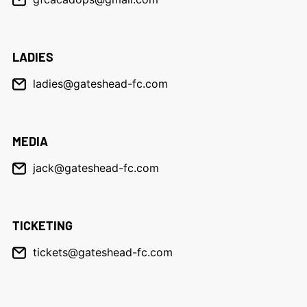
LADIES
ladies@gateshead-fc.com
MEDIA
jack@gateshead-fc.com
TICKETING
tickets@gateshead-fc.com