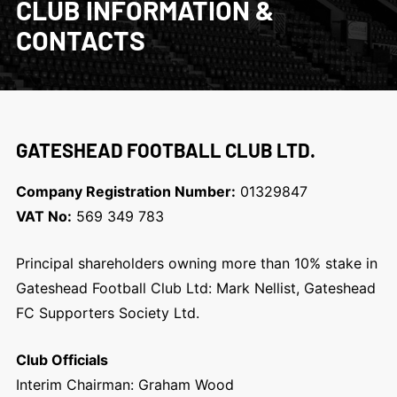
CLUB INFORMATION &
CONTACTS
GATESHEAD FOOTBALL CLUB LTD.
Company Registration Number:
01329847
VAT No:
569 349 783
Principal shareholders owning more than 10% stake in
Gateshead Football Club Ltd: Mark Nellist, Gateshead
FC Supporters Society Ltd.
Club Officials
Interim Chairman: Graham Wood