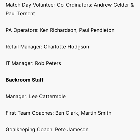
Match Day Volunteer Co-Ordinators:
Andrew Gelder &
Paul Ternent
PA Operators: Ken Richardson, Paul Pendleton
Retail Manager:
Charlotte Hodgson
IT Manager:
Rob Peters
Backroom Staff
Manager: Lee Cattermole
First Team Coaches: Ben Clark, Martin Smith
Goalkeeping Coach:
Pete Jameson