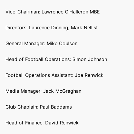
Vice-Chairman: Lawrence O’Halleron MBE
Directors: Laurence Dinning, Mark Nellist
General Manager: Mike Coulson
Head of Football Operations: Simon Johnson
Football Operations Assistant: Joe Renwick
Media Manager: Jack McGraghan
Club Chaplain: Paul Baddams
Head of Finance: David Renwick