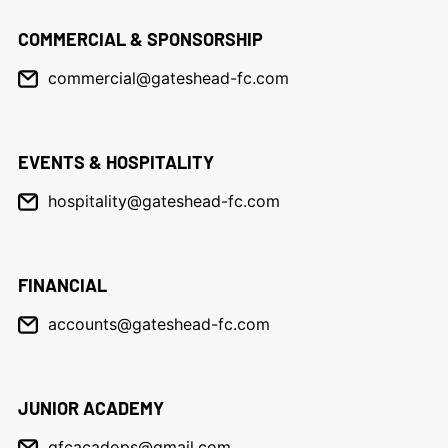
COMMERCIAL & SPONSORSHIP
commercial@gateshead-fc.com
EVENTS & HOSPITALITY
hospitality@gateshead-fc.com
FINANCIAL
accounts@gateshead-fc.com
JUNIOR ACADEMY
gfcacadops@gmail.com