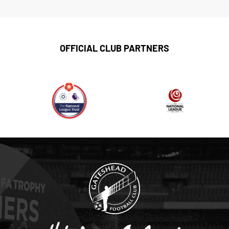
OFFICIAL CLUB PARTNERS