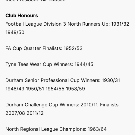
Club Honours
Football League Division 3 North Runners Up: 1931/32
1949/50
FA Cup Quarter Finalists: 1952/53
Tyne Tees Wear Cup Winners: 1944/45
Durham Senior Professional Cup Winners: 1930/31
1948/49 1950/51 1954/55 1958/59
Durham Challenge Cup Winners: 2010/11, Finalists:
2007/08 2011/12
North Regional League Champions: 1963/64