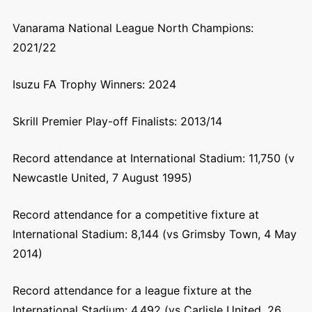
Vanarama National League North Champions:
2021/22
Isuzu FA Trophy Winners: 2024
Skrill Premier Play-off Finalists: 2013/14
Record attendance at International Stadium: 11,750 (v
Newcastle United, 7 August 1995)
Record attendance for a competitive fixture at
International Stadium: 8,144 (vs Grimsby Town, 4 May
2014)
Record attendance for a league fixture at the
International Stadium: 4,492 (vs Carlisle United, 26