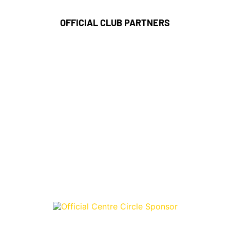
OFFICIAL CLUB PARTNERS