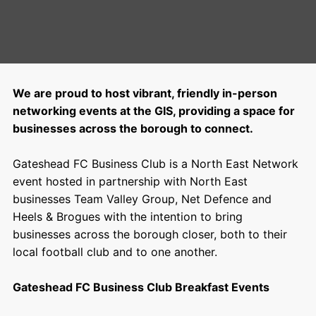
We are proud to host vibrant, friendly in-person
networking events at the GIS, providing a space for
businesses across the borough to connect.
Gateshead FC Business Club is a
North East Network
event hosted in partnership with North East
businesses
Team Valley Group
,
Net Defence
and
Heels & Brogues
with the intention to bring
businesses across the borough closer, both to their
local football club and to one another.
Gateshead FC Business Club Breakfast Events