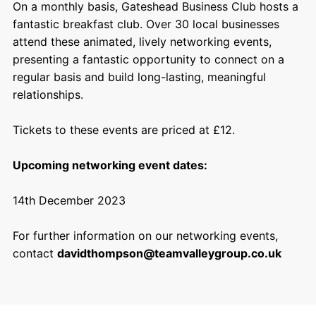
On a monthly basis, Gateshead Business Club hosts a
fantastic breakfast club. Over 30 local businesses
attend these animated, lively networking events,
presenting a fantastic opportunity to connect on a
regular basis and build long-lasting, meaningful
relationships.
Tickets to these events are priced at £12.
Upcoming networking event dates:
14th December 2023
For further information on our networking events,
contact
davidthompson@teamvalleygroup.co.uk