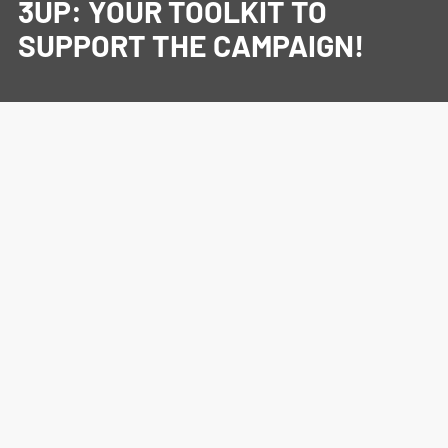
3UP: YOUR TOOLKIT TO
SUPPORT THE CAMPAIGN!