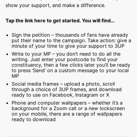
show your support, and make a difference.
Tap the link here to get started. You will find…
Sign the petition – thousands of fans have already
put their name to the campaign. Take action: give a
minute of your time to give your support to 3UP
Write to your MP – you don’t need to do all the
writing. Just enter your postcode to find your
constituency, then a few clicks later you’ll be ready
to press ‘Send’ on a custom message to your local
MP
Social media frames – upload a photo, scroll
through a choice of 3UP frames, and download
ready to use on Facebook, Instagram or X
Phone and computer wallpapers – whether it’s a
background for a Zoom call or a new lockscreen
on your mobile, there are a range of wallpapers
ready to download