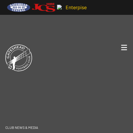
CLUB NEWS & MEDIA