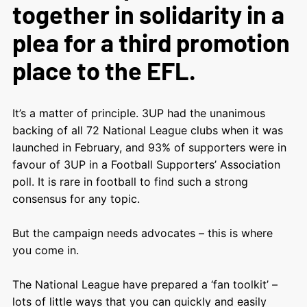
together in solidarity in a
plea for a third promotion
place to the EFL.
It’s a matter of principle. 3UP had the unanimous
backing of all 72 National League clubs when it was
launched in February, and 93% of supporters were in
favour of 3UP in a Football Supporters’ Association
poll. It is rare in football to find such a strong
consensus for any topic.
But the campaign needs advocates – this is where
you come in.
The National League have prepared a ‘fan toolkit’ –
lots of little ways that you can quickly and easily