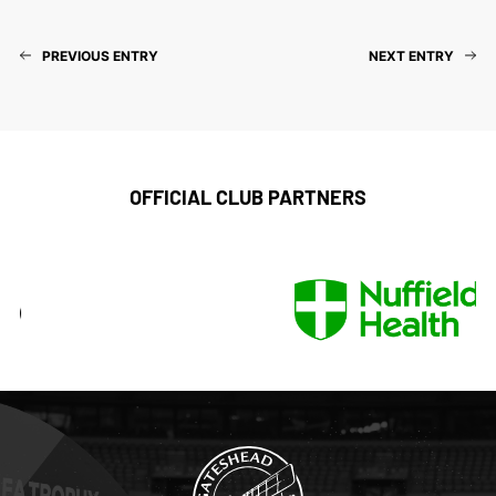
PREVIOUS ENTRY
NEXT ENTRY
OFFICIAL CLUB PARTNERS