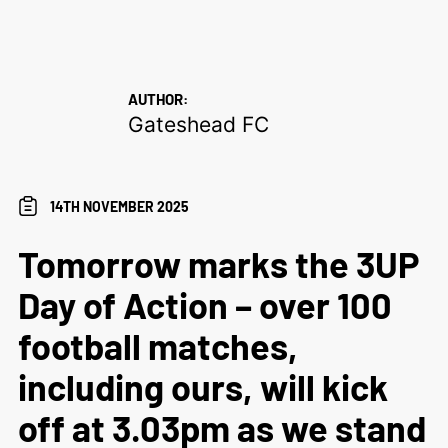
AUTHOR:
Gateshead FC
14TH NOVEMBER 2025
Tomorrow marks the 3UP
Day of Action – over 100
football matches,
including ours, will kick
off at 3.03pm as we stand