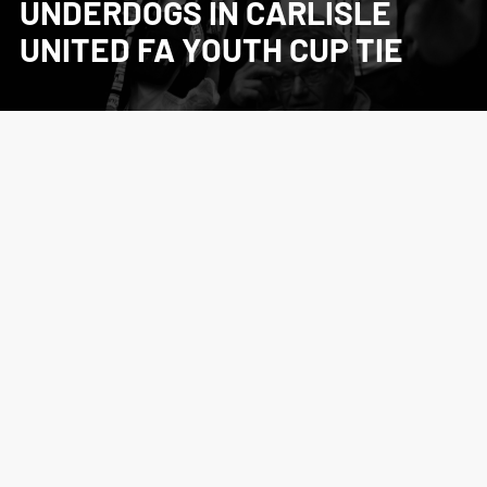
UNDERDOGS IN CARLISLE
UNITED FA YOUTH CUP TIE