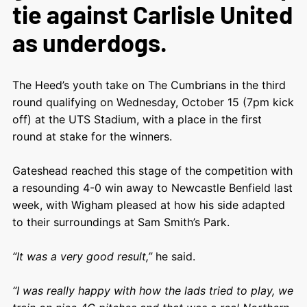
tie against Carlisle United
as underdogs.
The Heed’s youth take on The Cumbrians in the third
round qualifying on Wednesday, October 15 (7pm kick
off) at the UTS Stadium, with a place in the first
round at stake for the winners.
Gateshead reached this stage of the competition with
a resounding 4-0 win away to Newcastle Benfield last
week, with Wigham pleased at how his side adapted
to their surroundings at Sam Smith’s Park.
“It was a very good result,”
he said.
“I was really happy with how the lads tried to play, we