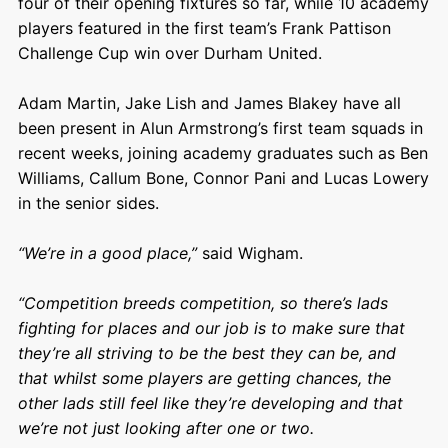
four of their opening fixtures so far, while 10 academy
players featured in the first team’s Frank Pattison
Challenge Cup win over Durham United.
Adam Martin, Jake Lish and James Blakey have all
been present in Alun Armstrong’s first team squads in
recent weeks, joining academy graduates such as Ben
Williams, Callum Bone, Connor Pani and Lucas Lowery
in the senior sides.
“We’re in a good place,”
said Wigham.
“Competition breeds competition, so there’s lads
fighting for places and our job is to make sure that
they’re all striving to be the best they can be, and
that whilst some players are getting chances, the
other lads still feel like they’re developing and that
we’re not just looking after one or two.