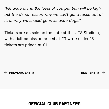
“We understand the level of competition will be high,
but there’s no reason why we can’t get a result out of
it, or why we should go in as underdogs.”
Tickets are on sale on the gate at the UTS Stadium,
with adult admission priced at £3 while under 16
tickets are priced at £1.
PREVIOUS ENTRY
NEXT ENTRY
OFFICIAL CLUB PARTNERS