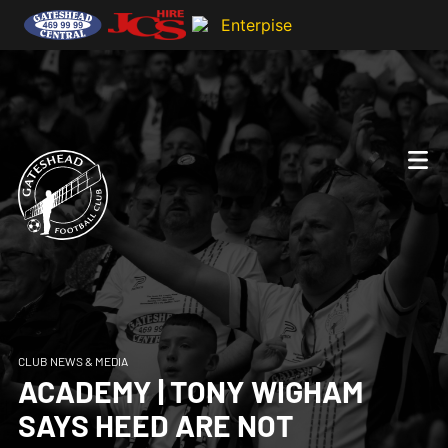
CLUB NEWS & MEDIA
ACADEMY | TONY WIGHAM
SAYS HEED ARE NOT