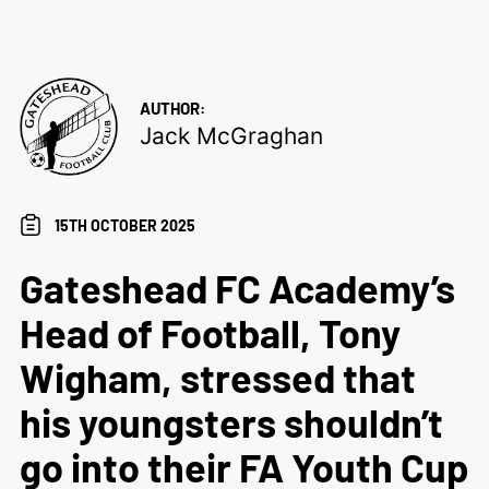
AUTHOR:
Jack McGraghan
15TH OCTOBER 2025
Gateshead FC Academy’s
Head of Football, Tony
Wigham, stressed that
his youngsters shouldn’t
go into their FA Youth Cup