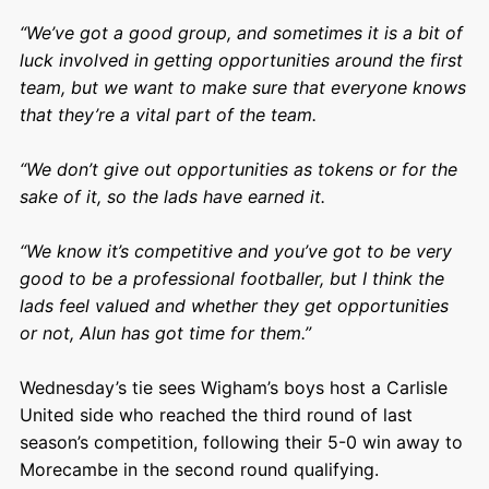
“We’ve got a good group, and sometimes it is a bit of
luck involved in getting opportunities around the first
team, but we want to make sure that everyone knows
that they’re a vital part of the team.
“We don’t give out opportunities as tokens or for the
sake of it, so the lads have earned it.
“We know it’s competitive and you’ve got to be very
good to be a professional footballer, but I think the
lads feel valued and whether they get opportunities
or not, Alun has got time for them.”
Wednesday’s tie sees Wigham’s boys host a Carlisle
United side who reached the third round of last
season’s competition, following their 5-0 win away to
Morecambe in the second round qualifying.