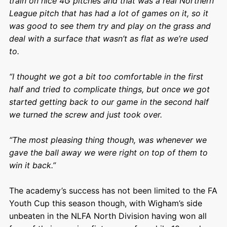
train on nice 4G pitches and that was a real Northern
League pitch that has had a lot of games on it, so it
was good to see them try and play on the grass and
deal with a surface that wasn’t as flat as we’re used
to.
“I thought we got a bit too comfortable in the first
half and tried to complicate things, but once we got
started getting back to our game in the second half
we turned the screw and just took over.
“The most pleasing thing though, was whenever we
gave the ball away we were right on top of them to
win it back.”
The academy’s success has not been limited to the FA
Youth Cup this season though, with Wigham’s side
unbeaten in the NLFA North Division having won all