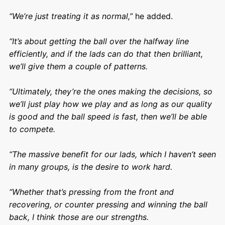
“We’re just treating it as normal,”
he added.
“It’s about getting the ball over the halfway line
efficiently, and if the lads can do that then brilliant,
we’ll give them a couple of patterns.
“Ultimately, they’re the ones making the decisions, so
we’ll just play how we play and as long as our quality
is good and the ball speed is fast, then we’ll be able
to compete.
“The massive benefit for our lads, which I haven’t seen
in many groups, is the desire to work hard.
“Whether that’s pressing from the front and
recovering, or counter pressing and winning the ball
back, I think those are our strengths.