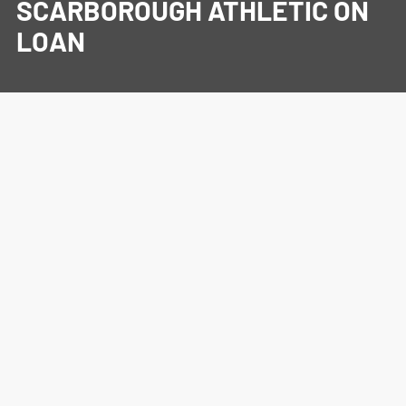
SCARBOROUGH ATHLETIC ON
LOAN