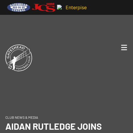
CLUB NEWS & MEDIA
AIDAN RUTLEDGE JOINS