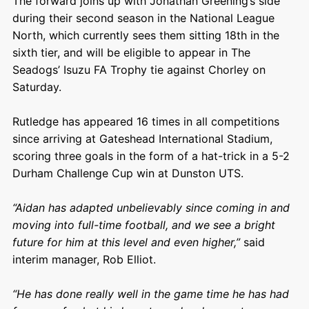
The forward joins up with Jonathan Greening’s side
during their second season in the National League
North, which currently sees them sitting 18th in the
sixth tier, and will be eligible to appear in The
Seadogs’ Isuzu FA Trophy tie against Chorley on
Saturday.
Rutledge has appeared 16 times in all competitions
since arriving at Gateshead International Stadium,
scoring three goals in the form of a hat-trick in a 5-2
Durham Challenge Cup win at Dunston UTS.
“Aidan has adapted unbelievably since coming in and
moving into full-time football, and we see a bright
future for him at this level and even higher,”
said
interim manager, Rob Elliot.
“He has done really well in the game time he has had