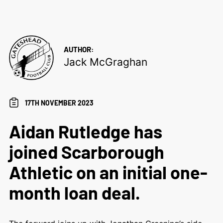
AUTHOR:
Jack McGraghan
17TH NOVEMBER 2023
Aidan Rutledge has
joined Scarborough
Athletic on an initial one-
month loan deal.