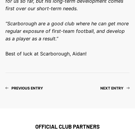
for us so far, but his long-term development comes
first over our short-term needs.
“Scarborough are a good club where he can get more
regular exposure of first-team football, and develop
as a player as a result.”
Best of luck at Scarborough, Aidan!
PREVIOUS ENTRY
NEXT ENTRY
OFFICIAL CLUB PARTNERS