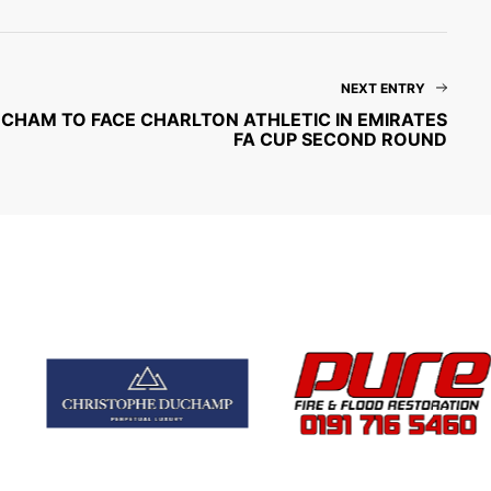
NEXT ENTRY
CHAM TO FACE CHARLTON ATHLETIC IN EMIRATES
FA CUP SECOND ROUND