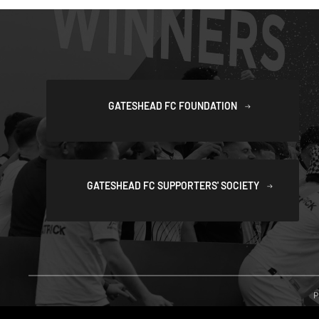
GATESHEAD FC FOUNDATION
GATESHEAD FC SUPPORTERS' SOCIETY
P