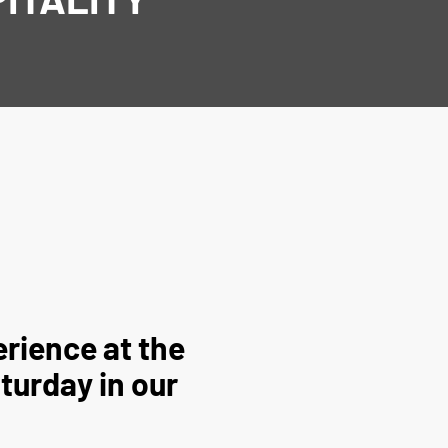
rience at the
turday in our