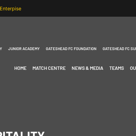
Y
JUNIOR ACADEMY
GATESHEAD FC FOUNDATION
GATESHEAD FC SU
HOME
MATCH CENTRE
NEWS & MEDIA
TEAMS
OU
ITALITY