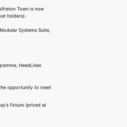
 Alfreton Town is now
et holders).
e Modular Systems Suite,
ogramme, HeedLines
the opportunity to meet
ay’s fixture (priced at