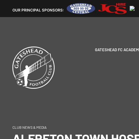
OUR
PRINCIPAL SPONSORS:
GATESHEAD FC ACADEM
CLUB NEWS & MEDIA
ALFRETON TOWN HOSP