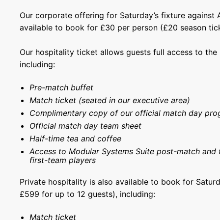
Our corporate offering for Saturday’s fixture against
available to book for £30 per person (£20 season tick
Our hospitality ticket allows guests full access to th
including:
Pre-match buffet
Match ticket (seated in our executive area)
Complimentary copy of our official match day pr
Official match day team sheet
Half-time tea and coffee
Access to Modular Systems Suite post-match and 
first-team players
Private hospitality is also available to book for Saturd
£599 for up to 12 guests), including:
Match ticket