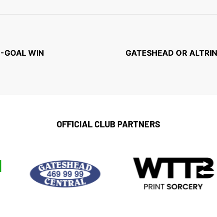
N-GOAL WIN
GATESHEAD OR ALTRIN
OFFICIAL CLUB PARTNERS