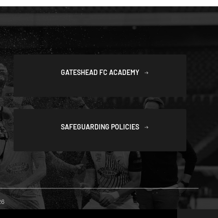
GATESHEAD FC ACADEMY
SAFEGUARDING POLICIES
26