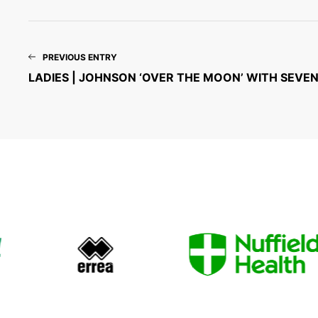
PREVIOUS ENTRY
LADIES | JOHNSON ‘OVER THE MOON’ WITH SEVE