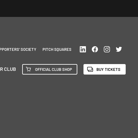
PPORTERS’ SOCIETY
PITCH SQUARES
R CLUB
OFFICIAL CLUB SHOP
BUY TICKETS