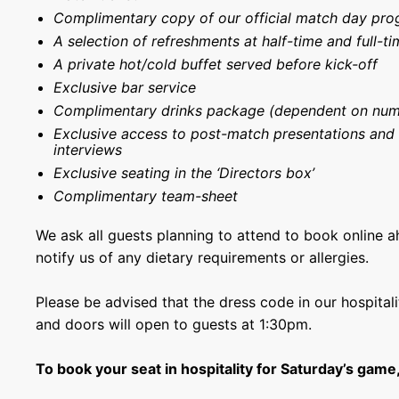
Complimentary copy of our official match day pr
A selection of refreshments at half-time and full-ti
A private hot/cold buffet served before kick-off
Exclusive bar service
Complimentary drinks package (dependent on num
Exclusive access to post-match presentations and
interviews
Exclusive seating in the ‘Directors box’
Complimentary team-sheet
We ask all guests planning to attend to book online 
notify us of any dietary requirements or allergies.
Please be advised that the dress code in our hospitali
and doors will open to guests at 1:30pm.
To book your seat in hospitality for Saturday’s game,