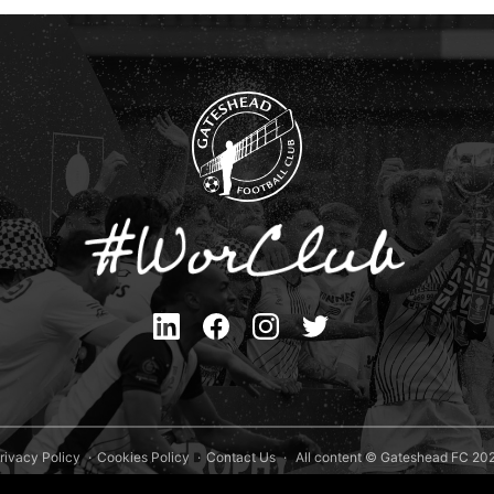
rivacy Policy
Cookies Policy
Contact Us
All content © Gateshead FC 20
Site Designed by
Team Valley Group