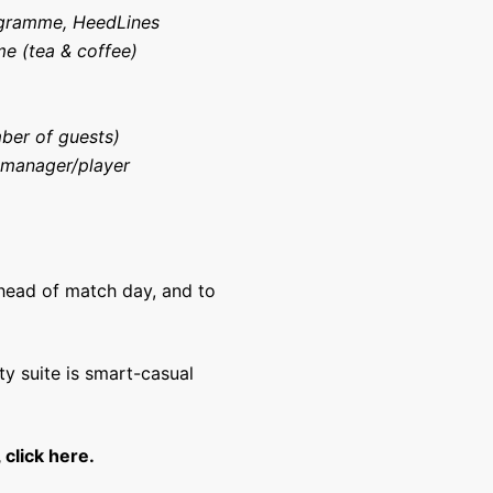
ogramme, HeedLines
me (tea & coffee)
ber of guests)
 manager/player
ahead of match day, and to
ty suite is smart-casual
 click here.