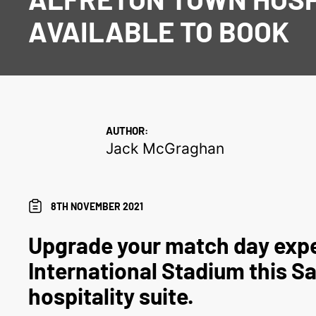
AVAILABLE TO BOOK
AUTHOR:
Jack McGraghan
8TH NOVEMBER 2021
Upgrade your match day expe
International Stadium this Sa
hospitality suite.