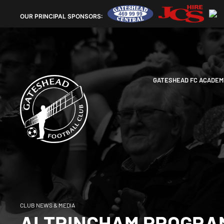
OUR
PRINCIPAL SPONSORS:
GATESHEAD FC ACADEM
CLUB NEWS & MEDIA
ALTRINCHAM PROGRA