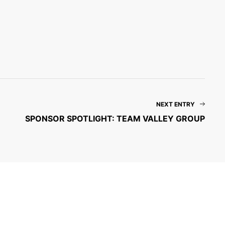
NEXT ENTRY
SPONSOR SPOTLIGHT: TEAM VALLEY GROUP