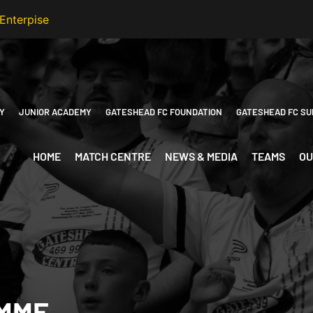
Y
JUNIOR ACADEMY
GATESHEAD FC FOUNDATION
GATESHEAD FC SU
HOME
MATCH CENTRE
NEWS & MEDIA
TEAMS
OU
MME