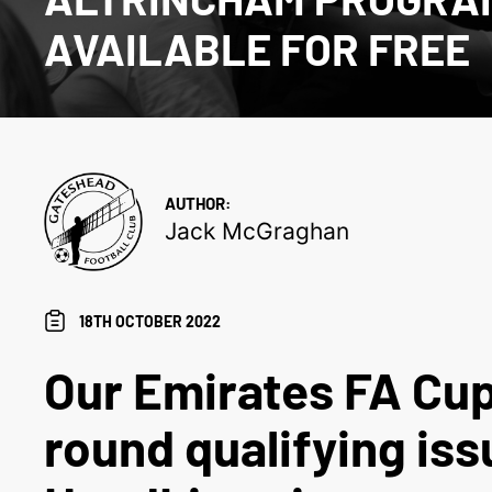
AVAILABLE FOR FREE
AUTHOR:
Jack McGraghan
18TH OCTOBER 2022
Our Emirates FA Cup
round qualifying iss