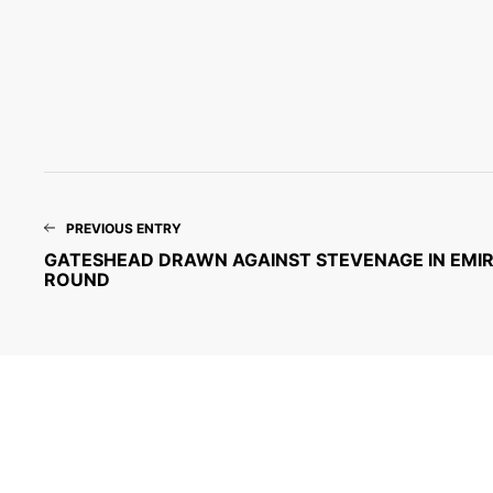
PREVIOUS ENTRY
GATESHEAD DRAWN AGAINST STEVENAGE IN EMIRA
ROUND