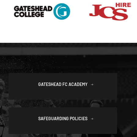
GATESHEAD FC ACADEMY
SAFEGUARDING POLICIES