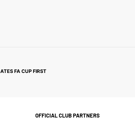
TES FA CUP FIRST
OFFICIAL CLUB PARTNERS