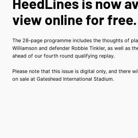
HeedLines is now av
view online for free.
The 28-page programme includes the thoughts of pl
Williamson and defender Robbie Tinkler, as well as 
ahead of our fourth round qualifying replay.
Please note that this issue is digital only, and there w
on sale at Gateshead International Stadium.