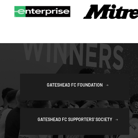
GATESHEAD FC FOUNDATION
GATESHEAD FC SUPPORTERS' SOCIETY