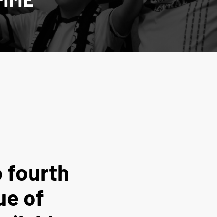
 fourth
ue of