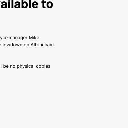
ailable to
ayer-manager Mike
the lowdown on Altrincham
ill be no physical copies