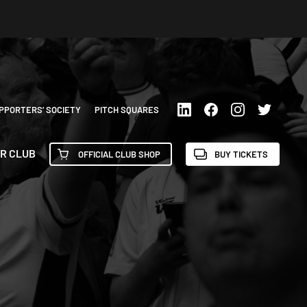
PPORTERS’ SOCIETY
PITCH SQUARES
R CLUB
OFFICIAL CLUB SHOP
BUY TICKETS