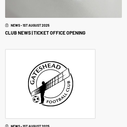
NEWS - 1ST AUGUST 2025
CLUB NEWS | TICKET OFFICE OPENING
NEWS - 1ST AUGUST 2025