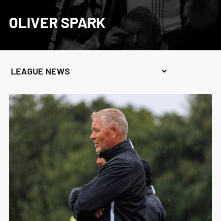
OLIVER SPARK