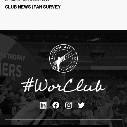
CLUB NEWS | FAN SURVEY