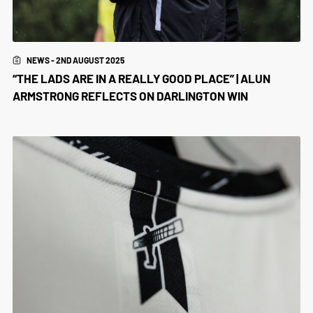
NEWS - 2ND AUGUST 2025
“THE LADS ARE IN A REALLY GOOD PLACE” | ALUN
ARMSTRONG REFLECTS ON DARLINGTON WIN