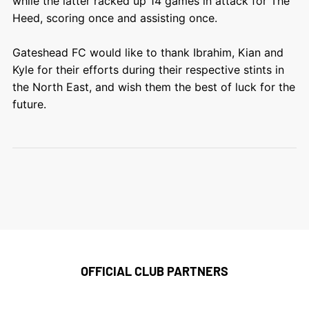
while the latter racked up 14 games in attack for The
Heed, scoring once and assisting once.
Gateshead FC would like to thank Ibrahim, Kian and
Kyle for their efforts during their respective stints in
the North East, and wish them the best of luck for the
future.
OFFICIAL CLUB PARTNERS