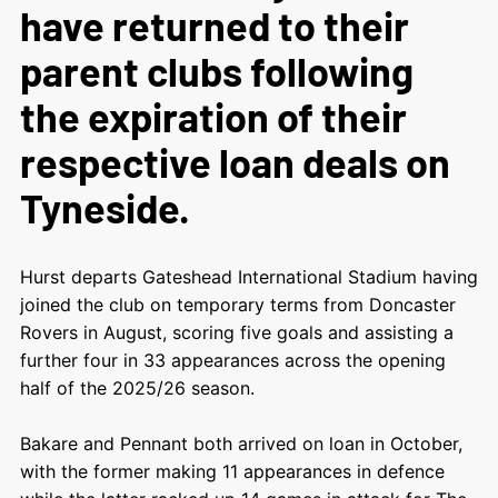
have returned to their
parent clubs following
the expiration of their
respective loan deals on
Tyneside.
Hurst departs Gateshead International Stadium having
joined the club on temporary terms from Doncaster
Rovers in August, scoring five goals and assisting a
further four in 33 appearances across the opening
half of the 2025/26 season.
Bakare and Pennant both arrived on loan in October,
with the former making 11 appearances in defence