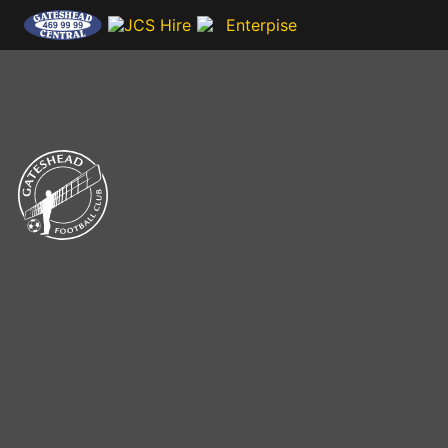
CLUB NEWS & MEDIA