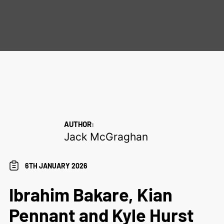
AUTHOR:
Jack McGraghan
6TH JANUARY 2026
Ibrahim Bakare, Kian
Pennant and Kyle Hurst