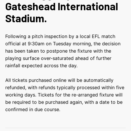
Gateshead International
Stadium.
Following a pitch inspection by a local EFL match
official at 9:30am on Tuesday morning, the decision
has been taken to postpone the fixture with the
playing surface over-saturated ahead of further
rainfall expected across the day.
All tickets purchased online will be automatically
refunded, with refunds typically processed within five
working days. Tickets for the re-arranged fixture will
be required to be purchased again, with a date to be
confirmed in due course.