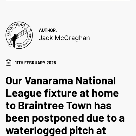
AUTHOR:
Jack McGraghan
11TH FEBRUARY 2025
Our Vanarama National
League fixture at home
to Braintree Town has
been postponed due to a
waterlogged pitch at