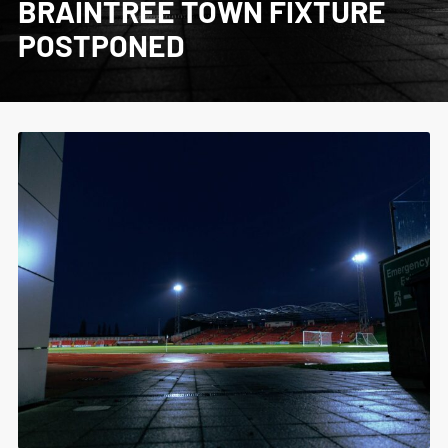
BRAINTREE TOWN FIXTURE
POSTPONED