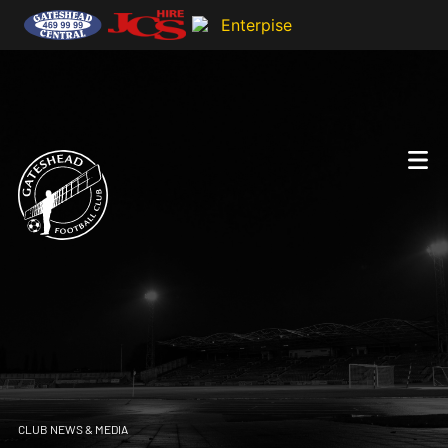
CLUB NEWS & MEDIA