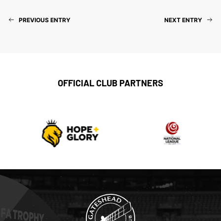
PREVIOUS ENTRY
NEXT ENTRY
OFFICIAL CLUB PARTNERS