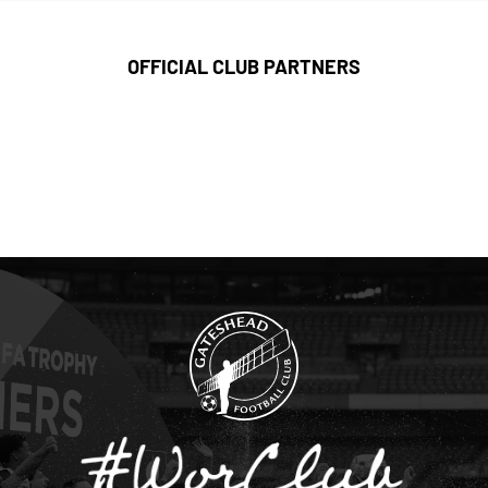
OFFICIAL CLUB PARTNERS