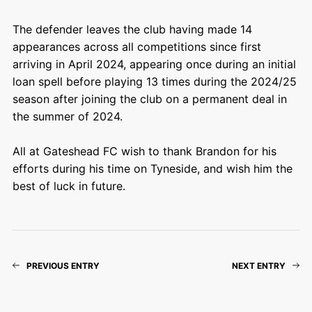
The defender leaves the club having made 14
appearances across all competitions since first
arriving in April 2024, appearing once during an initial
loan spell before playing 13 times during the 2024/25
season after joining the club on a permanent deal in
the summer of 2024.
All at Gateshead FC wish to thank Brandon for his
efforts during his time on Tyneside, and wish him the
best of luck in future.
PREVIOUS ENTRY
NEXT ENTRY