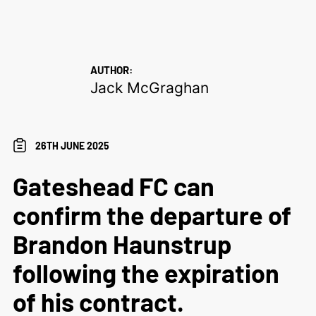
AUTHOR:
Jack McGraghan
26TH JUNE 2025
Gateshead FC can
confirm the departure of
Brandon Haunstrup
following the expiration
of his contract.