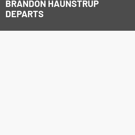
BRANDON HAUNSTRUP
DEPARTS