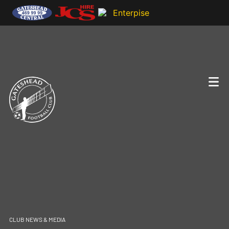
CLUB NEWS & MEDIA