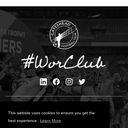
Privacy Policy
Cookies Policy
This website uses cookies to ensure you get the
Contact Us
best experience.
Learn More