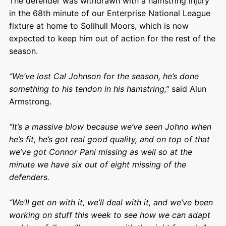
The defender was withdrawn with a hamstring injury
in the 68th minute of our Enterprise National League
fixture at home to Solihull Moors, which is now
expected to keep him out of action for the rest of the
season.
“
We’ve lost Cal Johnson for the season, he’s done
something to his tendon in his hamstring,”
said Alun
Armstrong.
“It’s a massive blow because we’ve seen Johno when
he’s fit, he’s got real good quality, and on top of that
we’ve got Connor Pani missing as well so at the
minute we have six out of eight missing of the
defenders.
“We’ll get on with it, we’ll deal with it, and we’ve been
working on stuff this week to see how we can adapt