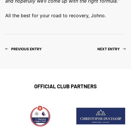
and hopefully we’ll come up with the right formula.”
All the best for your road to recovery, Johno.
PREVIOUS ENTRY
NEXT ENTRY
OFFICIAL CLUB PARTNERS