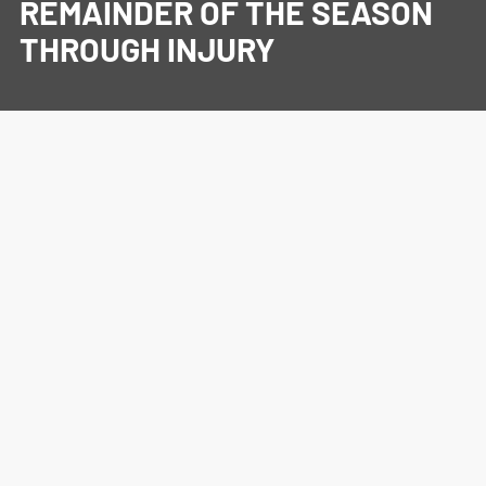
REMAINDER OF THE SEASON
THROUGH INJURY