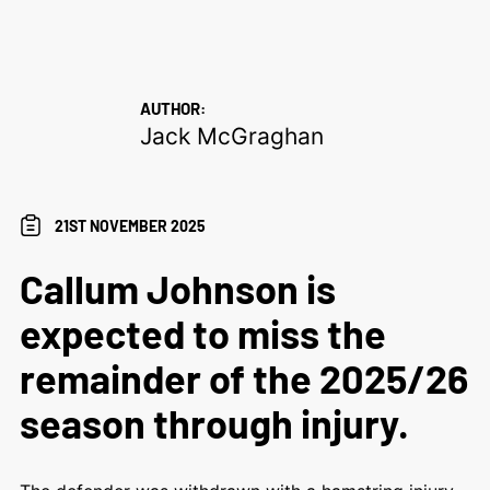
AUTHOR:
Jack McGraghan
21ST NOVEMBER 2025
Callum Johnson is
expected to miss the
remainder of the 2025/26
season through injury.