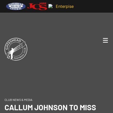
CLUB NEWS & MEDIA
CALLUM JOHNSON TO MISS