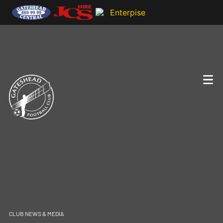
CLUB NEWS & MEDIA