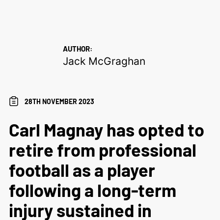
AUTHOR:
Jack McGraghan
28TH NOVEMBER 2023
Carl Magnay has opted to
retire from professional
football as a player
following a long-term
injury sustained in