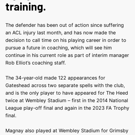
training.
The defender has been out of action since suffering
an ACL injury last month, and has now made the
decision to call time on his playing career in order to
pursue a future in coaching, which will see him
continue in his current role as part of interim manager
Rob Elliot’s coaching staff.
The 34-year-old made 122 appearances for
Gateshead across two separate spells with the club,
and is the only player to have appeared for The Heed
twice at Wembley Stadium – first in the 2014 National
League play-off final and again in the 2023 FA Trophy
final.
Magnay also played at Wembley Stadium for Grimsby