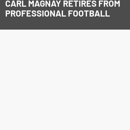
CARL MAGNAY RETIRES FROM
PROFESSIONAL FOOTBALL