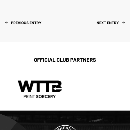
PREVIOUS ENTRY
NEXT ENTRY
OFFICIAL CLUB PARTNERS