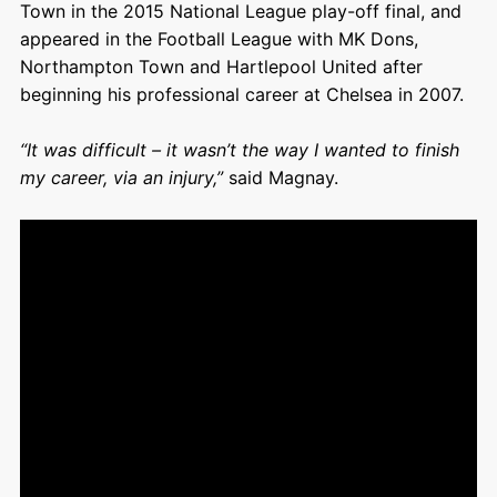
Town in the 2015 National League play-off final, and
appeared in the Football League with MK Dons,
Northampton Town and Hartlepool United after
beginning his professional career at Chelsea in 2007.
“It was difficult – it wasn’t the way I wanted to finish
my career, via an injury,”
said Magnay.