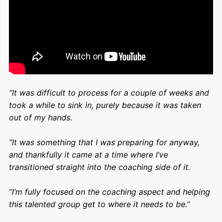
“It was difficult to process for a couple of weeks and
took a while to sink in, purely because it was taken
out of my hands.
“It was something that I was preparing for anyway,
and thankfully it came at a time where I’ve
transitioned straight into the coaching side of it.
“I’m fully focused on the coaching aspect and helping
this talented group get to where it needs to be.”