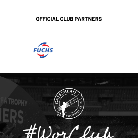
OFFICIAL CLUB PARTNERS