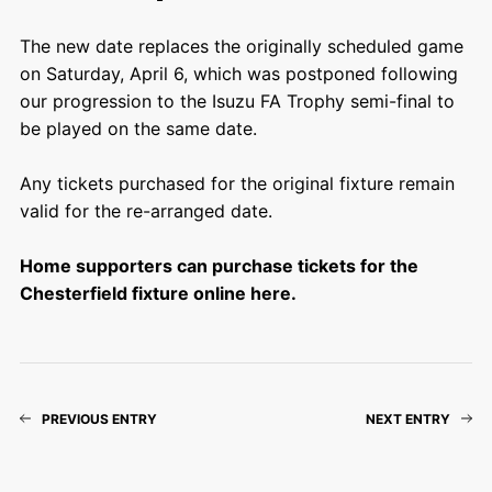
The new date replaces the originally scheduled game
on Saturday, April 6, which was postponed following
our progression to the Isuzu FA Trophy semi-final to
be played on the same date.
Any tickets purchased for the original fixture remain
valid for the re-arranged date.
Home supporters can purchase tickets for the
Chesterfield fixture online here.
PREVIOUS ENTRY
NEXT ENTRY