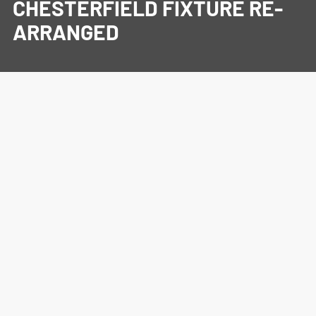
CHESTERFIELD FIXTURE RE-
ARRANGED