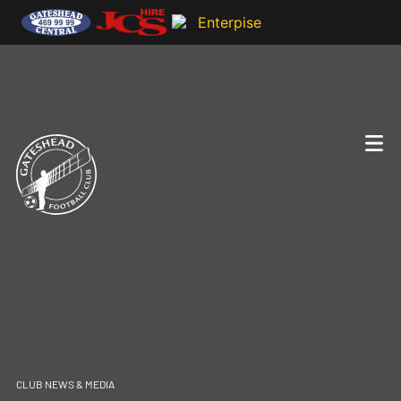
CLUB NEWS & MEDIA