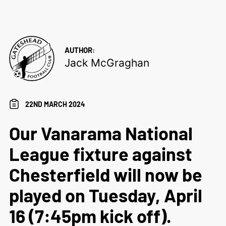
AUTHOR:
Jack McGraghan
22ND MARCH 2024
Our Vanarama National
League fixture against
Chesterfield will now be
played on Tuesday, April
16 (7:45pm kick off).