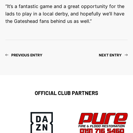
“It’s a fantastic game and a great opportunity for the
lads to play in a local derby, and hopefully we’ll have
the Gateshead fans behind us as well.”
PREVIOUS ENTRY
NEXT ENTRY
OFFICIAL CLUB PARTNERS