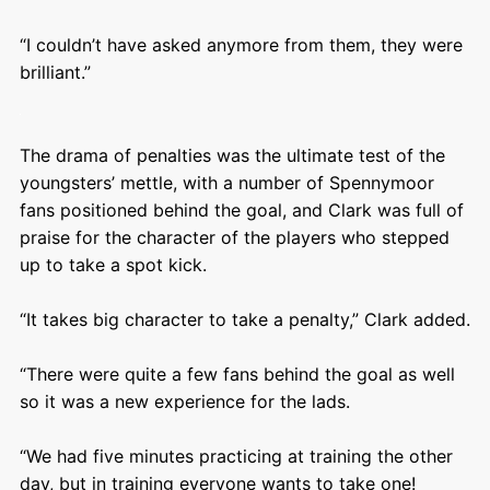
“I couldn’t have asked anymore from them, they were
brilliant.”
The drama of penalties was the ultimate test of the
youngsters’ mettle, with a number of Spennymoor
fans positioned behind the goal, and Clark was full of
praise for the character of the players who stepped
up to take a spot kick.
“It takes big character to take a penalty,” Clark added.
“There were quite a few fans behind the goal as well
so it was a new experience for the lads.
“We had five minutes practicing at training the other
day, but in training everyone wants to take one!