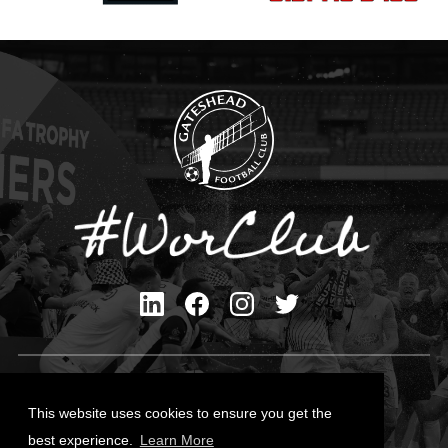
Privacy Policy
Cookies Policy
This website uses cookies to ensure you get the
Contact Us
best experience.
Learn More