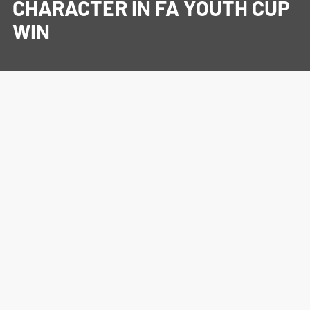
CHARACTER IN FA YOUTH CUP
WIN