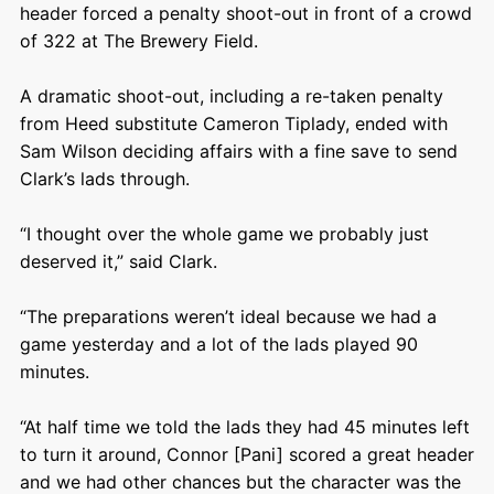
header forced a penalty shoot-out in front of a crowd
of 322 at The Brewery Field.
A dramatic shoot-out, including a re-taken penalty
from Heed substitute Cameron Tiplady, ended with
Sam Wilson deciding affairs with a fine save to send
Clark’s lads through.
“I thought over the whole game we probably just
deserved it,” said Clark.
“The preparations weren’t ideal because we had a
game yesterday and a lot of the lads played 90
minutes.
“At half time we told the lads they had 45 minutes left
to turn it around, Connor [Pani] scored a great header
and we had other chances but the character was the