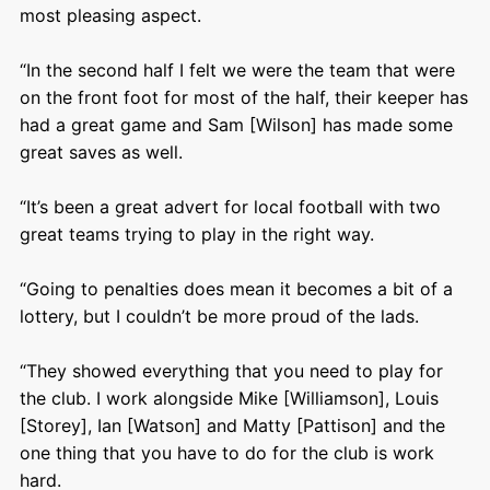
most pleasing aspect.
“In the second half I felt we were the team that were
on the front foot for most of the half, their keeper has
had a great game and Sam [Wilson] has made some
great saves as well.
“It’s been a great advert for local football with two
great teams trying to play in the right way.
“Going to penalties does mean it becomes a bit of a
lottery, but I couldn’t be more proud of the lads.
“They showed everything that you need to play for
the club. I work alongside Mike [Williamson], Louis
[Storey], Ian [Watson] and Matty [Pattison] and the
one thing that you have to do for the club is work
hard.