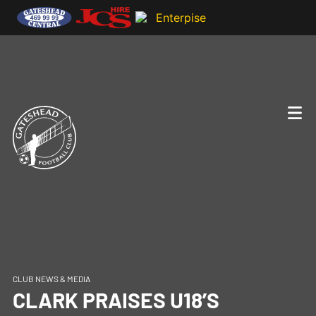
CLUB NEWS & MEDIA
CLARK PRAISES U18’S