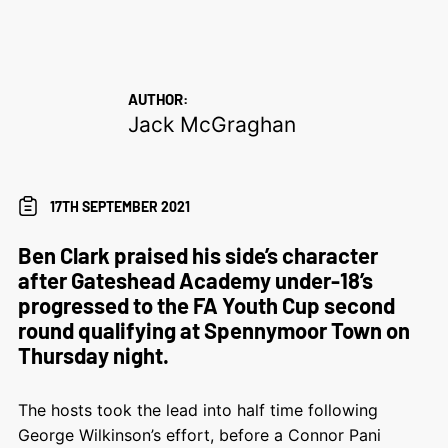
AUTHOR:
Jack McGraghan
17TH SEPTEMBER 2021
Ben Clark praised his side’s character
after Gateshead Academy under-18’s
progressed to the FA Youth Cup second
round qualifying at Spennymoor Town on
Thursday night.
The hosts took the lead into half time following
George Wilkinson’s effort, before a Connor Pani