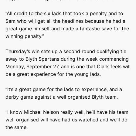
“All credit to the six lads that took a penalty and to
Sam who will get all the headlines because he had a
great game himself and made a fantastic save for the
winning penalty.”
Thursday’s win sets up a second round qualifying tie
away to Blyth Spartans during the week commencing
Monday, September 27, and is one that Clark feels will
be a great experience for the young lads.
“It’s a great game for the lads to experience, and a
derby game against a well organised Blyth team.
“I know Michael Nelson really well, he’ll have his team
well organised will have had us watched and we’ll do
the same.