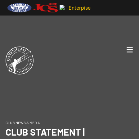
CLUB NEWS & MEDIA
CLUB STATEMENT |