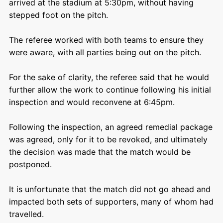
arrived at the stadium at 5:30pm, without having
stepped foot on the pitch.
The referee worked with both teams to ensure they
were aware, with all parties being out on the pitch.
For the sake of clarity, the referee said that he would
further allow the work to continue following his initial
inspection and would reconvene at 6:45pm.
Following the inspection, an agreed remedial package
was agreed, only for it to be revoked, and ultimately
the decision was made that the match would be
postponed.
It is unfortunate that the match did not go ahead and
impacted both sets of supporters, many of whom had
travelled.