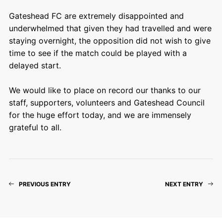
Gateshead FC are extremely disappointed and
underwhelmed that given they had travelled and were
staying overnight, the opposition did not wish to give
time to see if the match could be played with a
delayed start.
We would like to place on record our thanks to our
staff, supporters, volunteers and Gateshead Council
for the huge effort today, and we are immensely
grateful to all.
PREVIOUS ENTRY
NEXT ENTRY