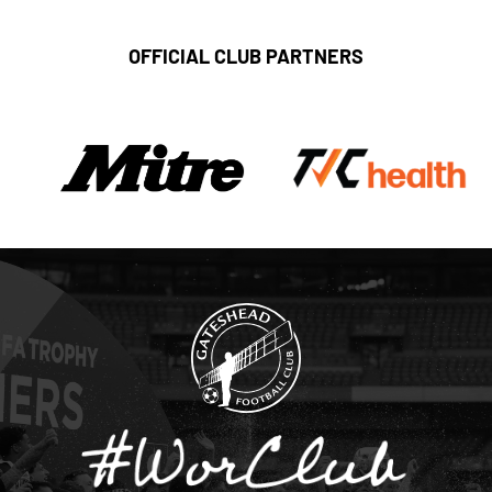
OFFICIAL CLUB PARTNERS