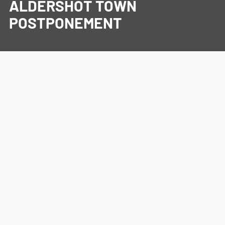
ALDERSHOT TOWN
POSTPONEMENT