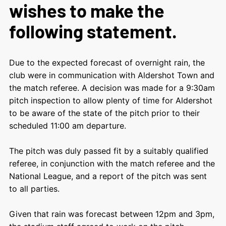
wishes to make the
following statement.
Due to the expected forecast of overnight rain, the
club were in communication with Aldershot Town and
the match referee. A decision was made for a 9:30am
pitch inspection to allow plenty of time for Aldershot
to be aware of the state of the pitch prior to their
scheduled 11:00 am departure.
The pitch was duly passed fit by a suitably qualified
referee, in conjunction with the match referee and the
National League, and a report of the pitch was sent
to all parties.
Given that rain was forecast between 12pm and 3pm,