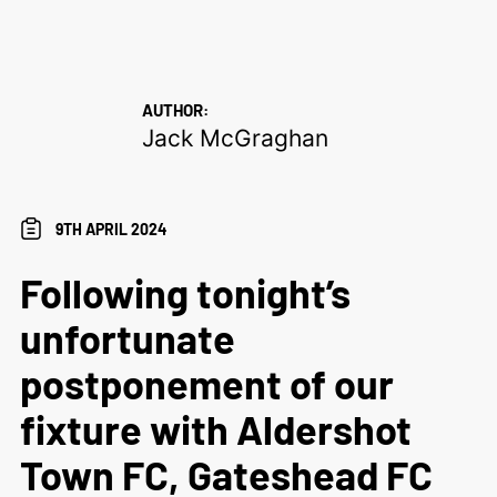
AUTHOR:
Jack McGraghan
9TH APRIL 2024
Following tonight’s
unfortunate
postponement of our
fixture with Aldershot
Town FC, Gateshead FC