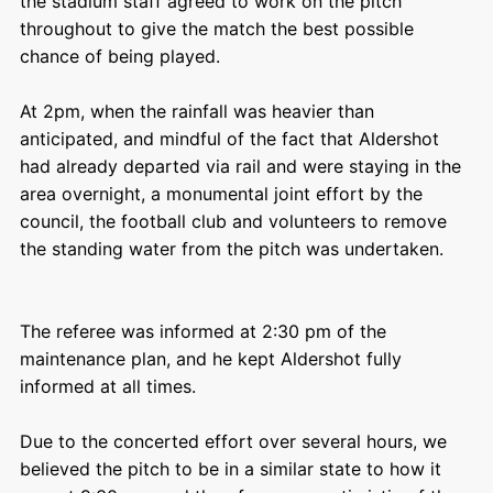
the stadium staff agreed to work on the pitch
throughout to give the match the best possible
chance of being played.
At 2pm, when the rainfall was heavier than
anticipated, and mindful of the fact that Aldershot
had already departed via rail and were staying in the
area overnight, a monumental joint effort by the
council, the football club and volunteers to remove
the standing water from the pitch was undertaken.
The referee was informed at 2:30 pm of the
maintenance plan, and he kept Aldershot fully
informed at all times.
Due to the concerted effort over several hours, we
believed the pitch to be in a similar state to how it