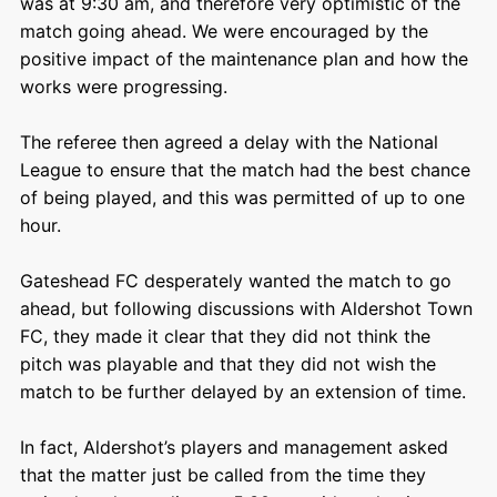
was at 9:30 am, and therefore very optimistic of the
match going ahead. We were encouraged by the
positive impact of the maintenance plan and how the
works were progressing.
The referee then agreed a delay with the National
League to ensure that the match had the best chance
of being played, and this was permitted of up to one
hour.
Gateshead FC desperately wanted the match to go
ahead, but following discussions with Aldershot Town
FC, they made it clear that they did not think the
pitch was playable and that they did not wish the
match to be further delayed by an extension of time.
In fact, Aldershot’s players and management asked
that the matter just be called from the time they