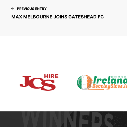
PREVIOUS ENTRY
MAX MELBOURNE JOINS GATESHEAD FC