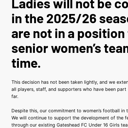
Ladies will not be 
in the 2025/26 seas
are not in a position 
senior women’s team
time.
This decision has not been taken lightly, and we exte
all players, staff, and supporters who have been part
far.
Despite this, our commitment to women’s football in 
We will continue to support the development of the 
through our existing Gateshead FC Under 16 Girls tea