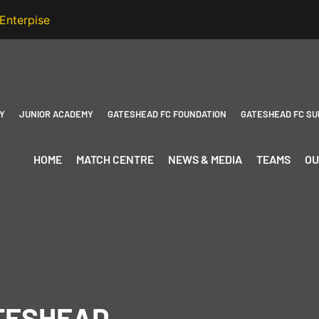
Y
JUNIOR ACADEMY
GATESHEAD FC FOUNDATION
GATESHEAD FC SU
HOME
MATCH CENTRE
NEWS & MEDIA
TEAMS
OU
ATESHEAD