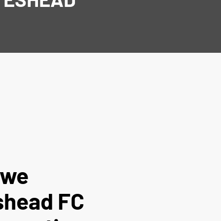
t we
shead FC