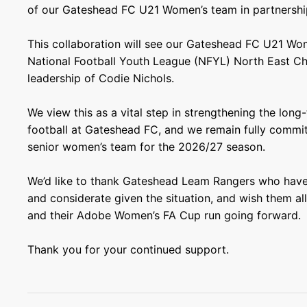
of our Gateshead FC U21 Women’s team in partnershi
This collaboration will see our Gateshead FC U21 Wo
National Football Youth League (NFYL) North East C
leadership of Codie Nichols.
We view this as a vital step in strengthening the lon
football at Gateshead FC, and we remain fully commit
senior women’s team for the 2026/27 season.
We’d like to thank Gateshead Leam Rangers who have
and considerate given the situation, and wish them al
and their Adobe Women’s FA Cup run going forward.
Thank you for your continued support.