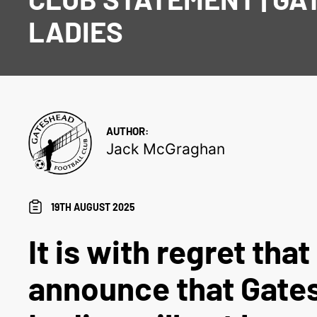
LADIES
AUTHOR:
Jack McGraghan
19TH AUGUST 2025
It is with regret tha
announce that Gate