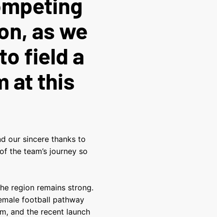
competing
on, as we
to field a
 at this
nd our sincere thanks to
 of the team’s journey so
the region remains strong.
female football pathway
m, and the recent launch