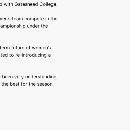
p with Gateshead College.
men’s team compete in the
hampionship under the
g-term future of women’s
ted to re-introducing a
 been very understanding
l the best for the season