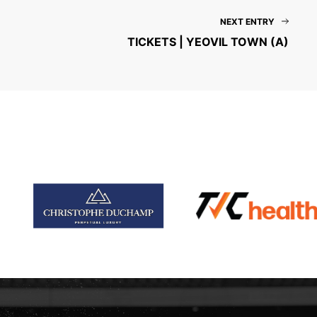
NEXT ENTRY
TICKETS | YEOVIL TOWN (A)