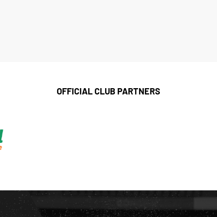
OFFICIAL CLUB PARTNERS