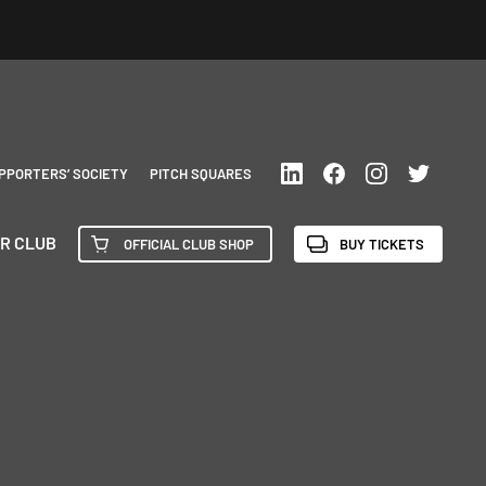
PPORTERS’ SOCIETY
PITCH SQUARES
R CLUB
OFFICIAL CLUB SHOP
BUY TICKETS