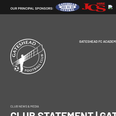
OUR
PRINCIPAL SPONSORS:
GATESHEAD FC ACADEM
CLUB NEWS & MEDIA
CLUB STATEMENT | G