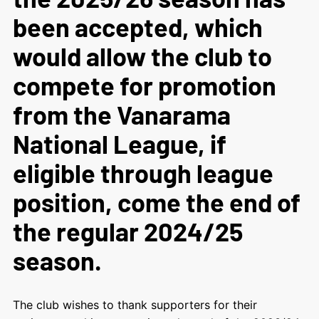
been accepted, which
would allow the club to
compete for promotion
from the Vanarama
National League, if
eligible through league
position, come the end of
the regular 2024/25
season.
The club wishes to thank supporters for their