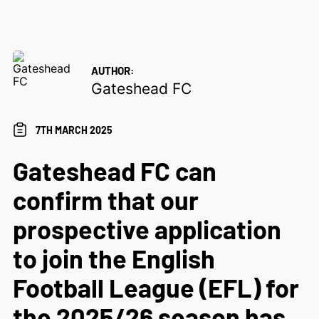
AUTHOR:
Gateshead FC
7TH MARCH 2025
Gateshead FC can
confirm that our
prospective application
to join the English
Football League (EFL) for
the 2025/26 season has