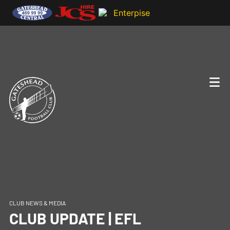
CLUB NEWS & MEDIA
CLUB UPDATE | EFL