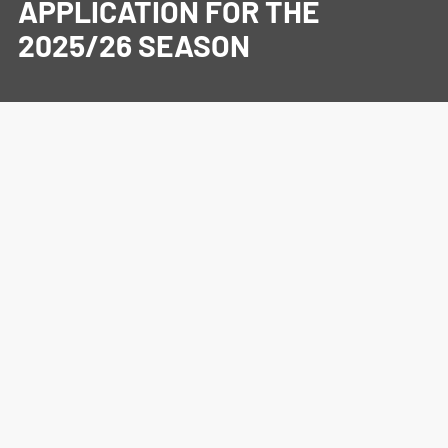
APPLICATION FOR THE
2025/26 SEASON