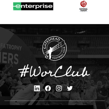
Privacy Policy