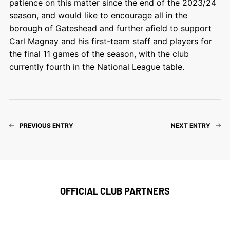
patience on this matter since the end of the 2023/24
season, and would like to encourage all in the
borough of Gateshead and further afield to support
Carl Magnay and his first-team staff and players for
the final 11 games of the season, with the club
currently fourth in the National League table.
PREVIOUS ENTRY
NEXT ENTRY
OFFICIAL CLUB PARTNERS