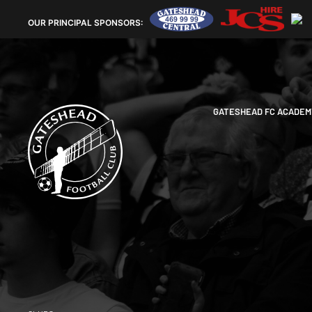
OUR
PRINCIPAL SPONSORS:
GATESHEAD FC ACADEM