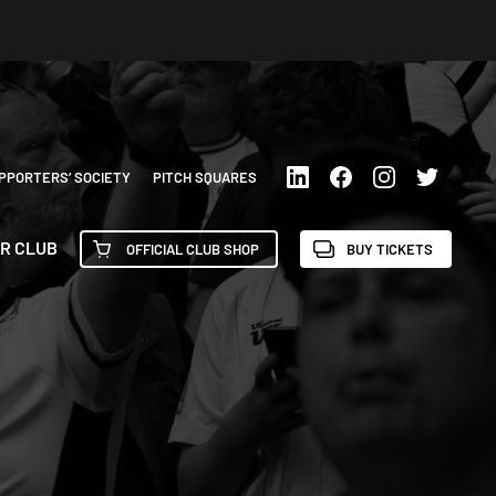
PPORTERS’ SOCIETY
PITCH SQUARES
R CLUB
OFFICIAL CLUB SHOP
BUY TICKETS