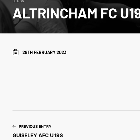
CLUBS
ALTRINCHAM FC U1
28TH FEBRUARY 2023
PREVIOUS ENTRY
GUISELEY AFC U19S