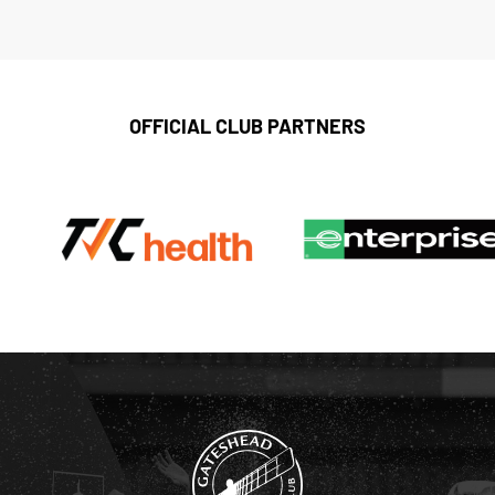
OFFICIAL CLUB PARTNERS