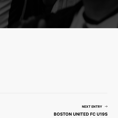
NEXT ENTRY
BOSTON UNITED FC U19S