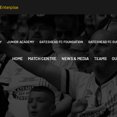
Y
JUNIOR ACADEMY
GATESHEAD FC FOUNDATION
GATESHEAD FC SU
HOME
MATCH CENTRE
NEWS & MEDIA
TEAMS
OU