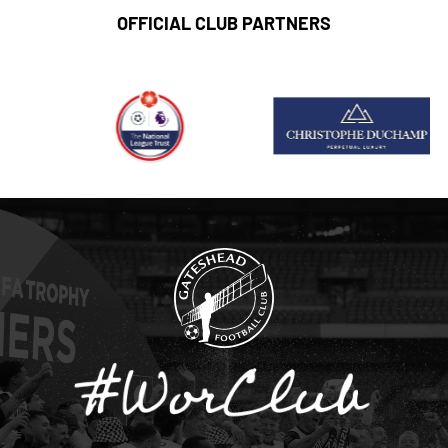
OFFICIAL CLUB PARTNERS