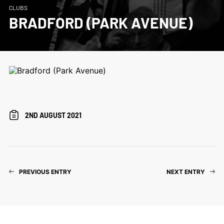
CLUBS
BRADFORD (PARK AVENUE)
2ND AUGUST 2021
PREVIOUS ENTRY
NEXT ENTRY