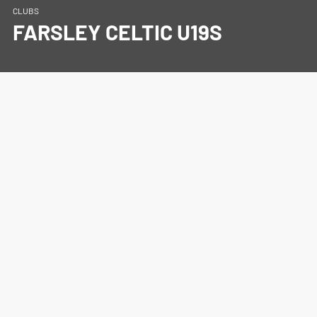
CLUBS
FARSLEY CELTIC U19S