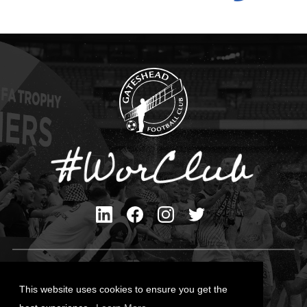
Privacy Policy
Cookies Policy
This website uses cookies to ensure you get the
Contact Us