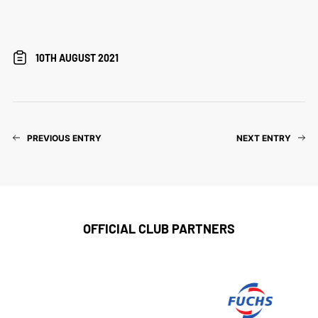
10TH AUGUST 2021
PREVIOUS ENTRY
NEXT ENTRY
OFFICIAL CLUB PARTNERS