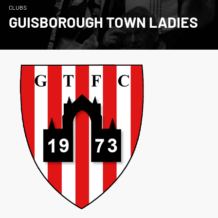
CLUBS
GUISBOROUGH TOWN LADIES