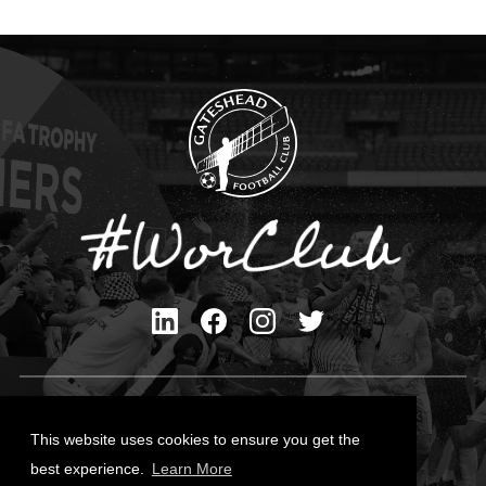
Privacy Policy
Cookies Policy
This website uses cookies to ensure you get the
Contact Us
best experience.
Learn More