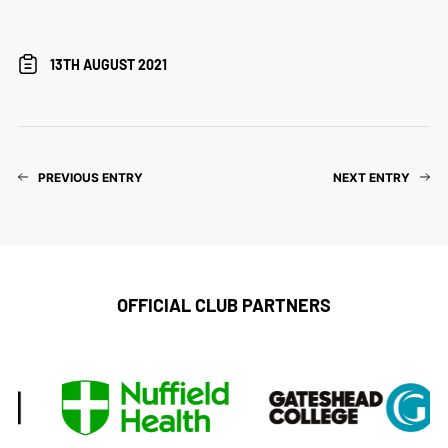
13TH AUGUST 2021
PREVIOUS ENTRY
NEXT ENTRY
OFFICIAL CLUB PARTNERS