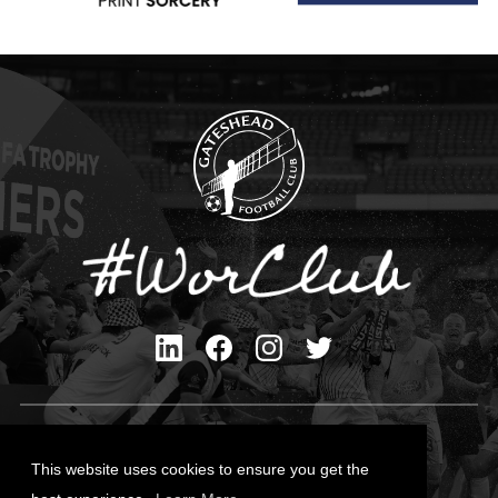
Privacy Policy
Cookies Policy
This website uses cookies to ensure you get the
Contact Us