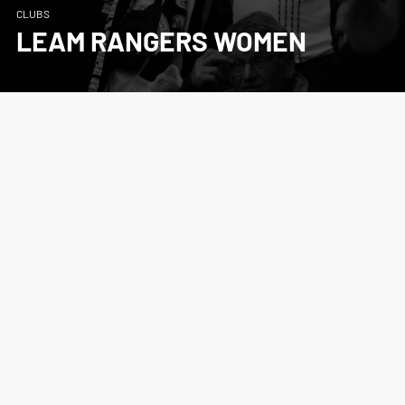
CLUBS
LEAM RANGERS WOMEN