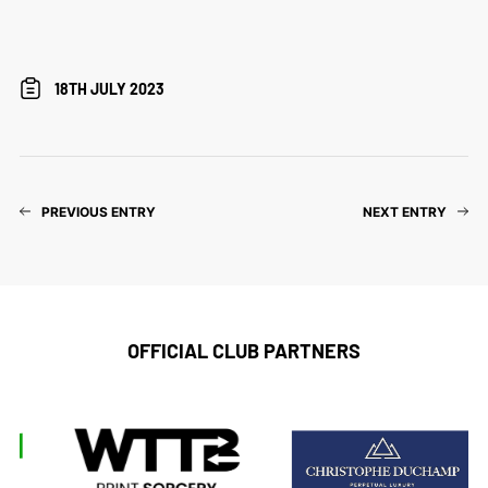
18TH JULY 2023
PREVIOUS ENTRY
NEXT ENTRY
OFFICIAL CLUB PARTNERS