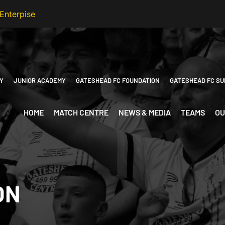
Y
JUNIOR ACADEMY
GATESHEAD FC FOUNDATION
GATESHEAD FC SU
HOME
MATCH CENTRE
NEWS & MEDIA
TEAMS
OU
ON