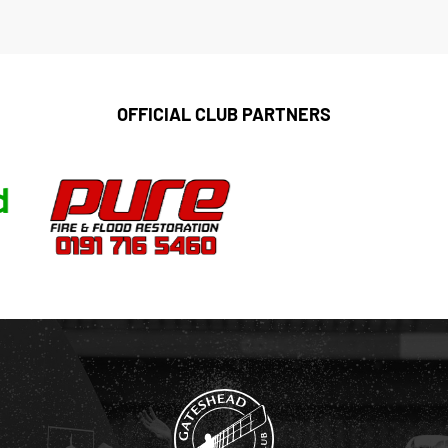
OFFICIAL CLUB PARTNERS