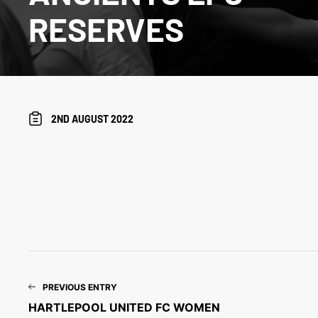
RESERVES
2ND AUGUST 2022
PREVIOUS ENTRY
HARTLEPOOL UNITED FC WOMEN