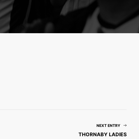
NEXT ENTRY
THORNABY LADIES