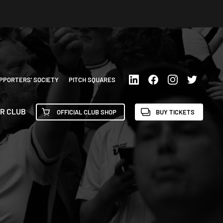
PPORTERS’ SOCIETY
PITCH SQUARES
R CLUB
OFFICIAL CLUB SHOP
BUY TICKETS