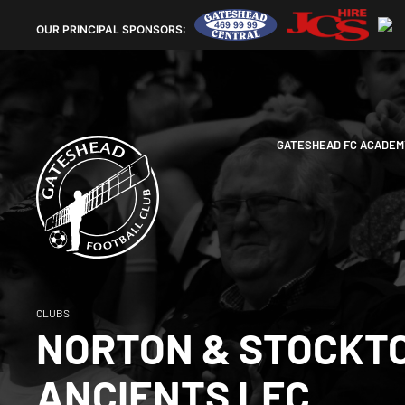
OUR
PRINCIPAL SPONSORS:
GATESHEAD FC ACADEM
CLUBS
NORTON & STOCKT
ANCIENTS LFC