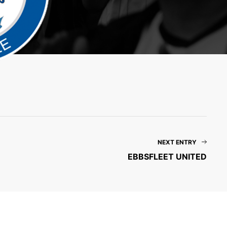
NEXT ENTRY
EBBSFLEET UNITED