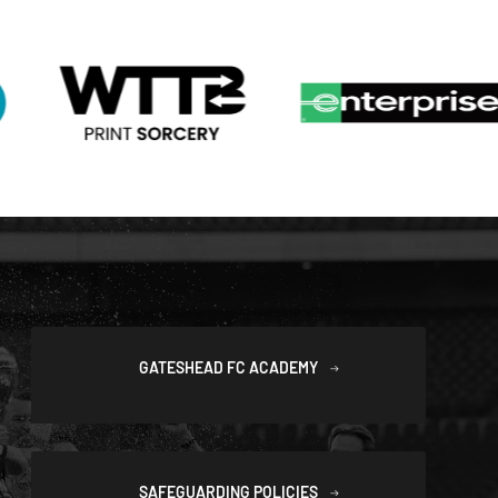
GATESHEAD FC ACADEMY
SAFEGUARDING POLICIES