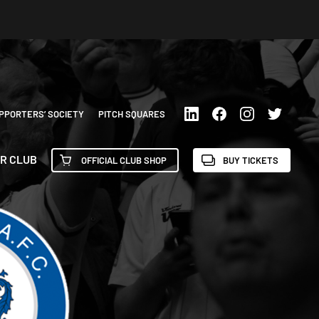
PPORTERS’ SOCIETY
PITCH SQUARES
R CLUB
OFFICIAL CLUB SHOP
BUY TICKETS