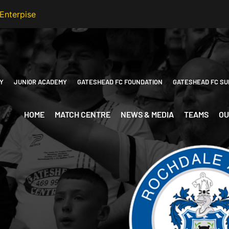
Y
JUNIOR ACADEMY
GATESHEAD FC FOUNDATION
GATESHEAD FC SU
HOME
MATCH CENTRE
NEWS & MEDIA
TEAMS
OU