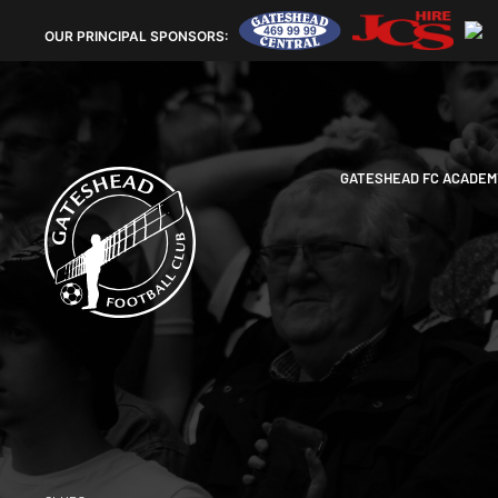
OUR
PRINCIPAL SPONSORS:
GATESHEAD FC ACADEM