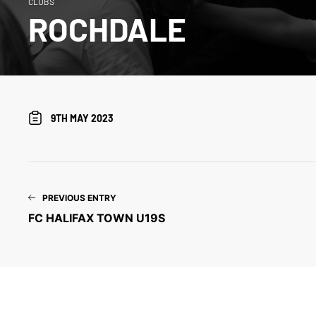
CLUBS
ROCHDALE
9TH MAY 2023
PREVIOUS ENTRY
FC HALIFAX TOWN U19S