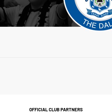
OFFICIAL CLUB PARTNERS