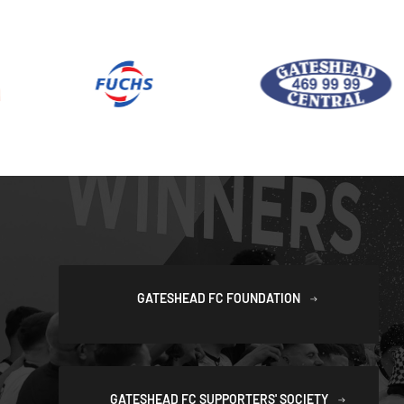
GATESHEAD FC FOUNDATION
GATESHEAD FC SUPPORTERS' SOCIETY