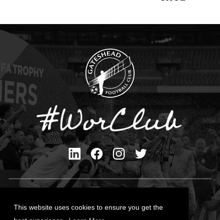
Privacy Policy
Cookies Policy
This website uses cookies to ensure you get the
Contact Us