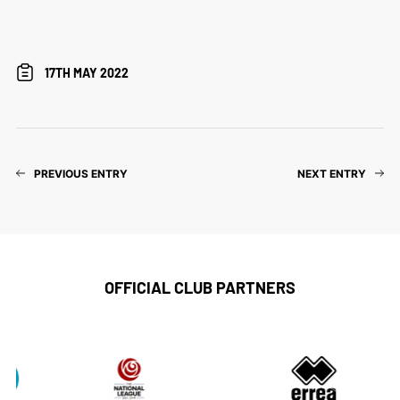
17TH MAY 2022
PREVIOUS ENTRY
NEXT ENTRY
OFFICIAL CLUB PARTNERS