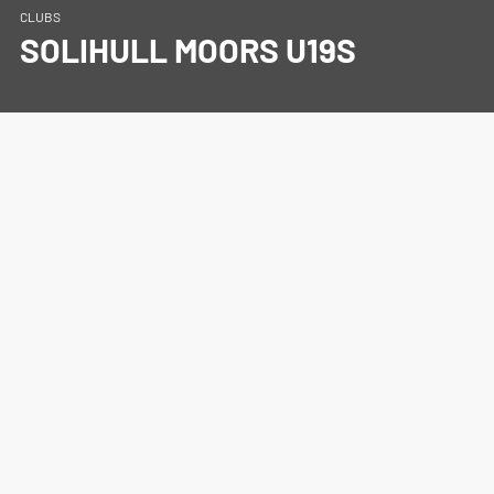
CLUBS
SOLIHULL MOORS U19S