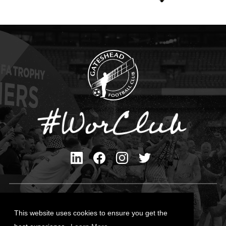
Privacy Policy
Cookies Policy
This website uses cookies to ensure you get the
Contact Us