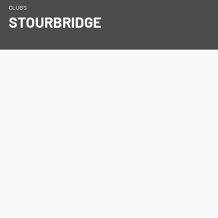
CLUBS
STOURBRIDGE