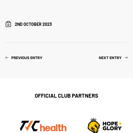
2ND OCTOBER 2023
PREVIOUS ENTRY
NEXT ENTRY
OFFICIAL CLUB PARTNERS