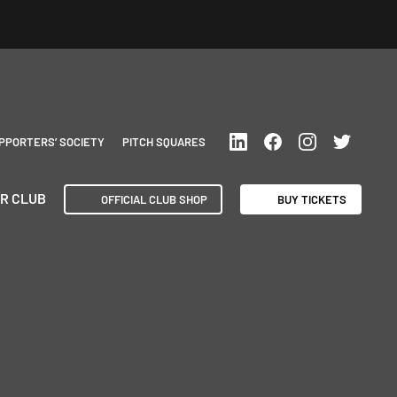
PPORTERS’ SOCIETY
PITCH SQUARES
R CLUB
OFFICIAL CLUB SHOP
BUY TICKETS