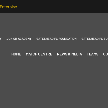
Y
JUNIOR ACADEMY
GATESHEAD FC FOUNDATION
GATESHEAD FC SU
HOME
MATCH CENTRE
NEWS & MEDIA
TEAMS
OU