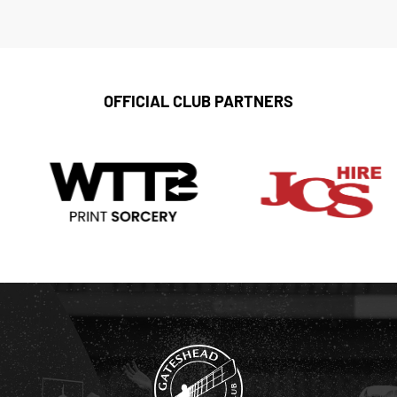
OFFICIAL CLUB PARTNERS