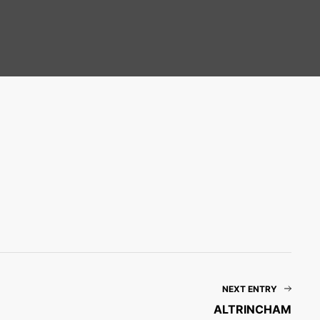
NEXT ENTRY
ALTRINCHAM