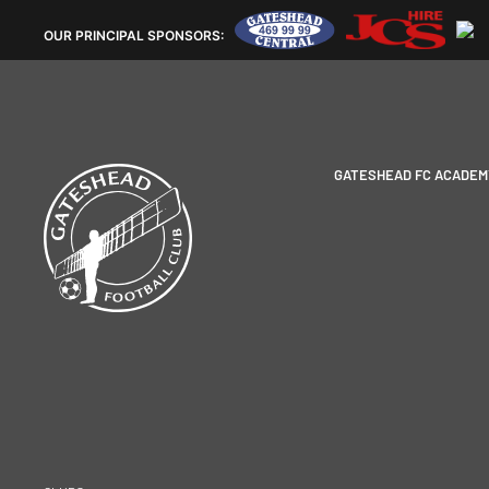
OUR
PRINCIPAL SPONSORS:
GATESHEAD FC ACADEM