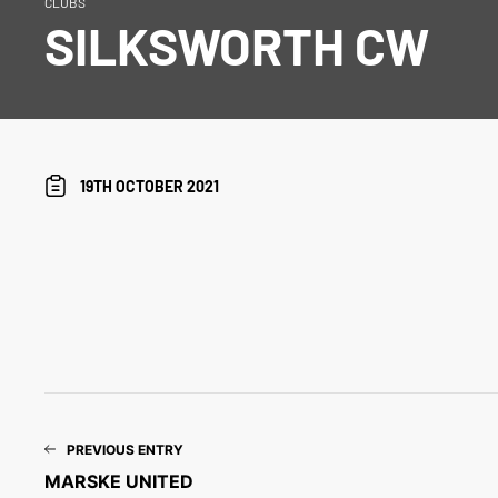
CLUBS
SILKSWORTH CW
19TH OCTOBER 2021
PREVIOUS ENTRY
MARSKE UNITED