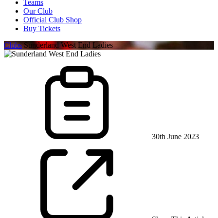
Teams
Our Club
Official Club Shop
Buy Tickets
Clubs
Sunderland West End Ladies
30th June 2023