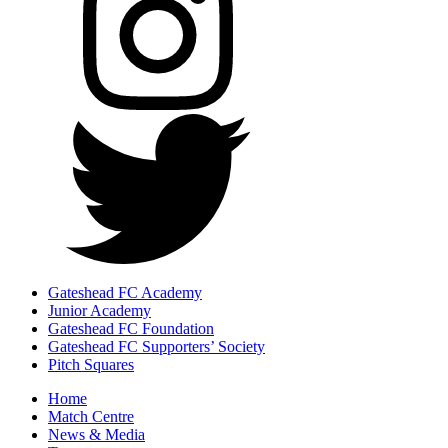
Gateshead FC Academy
Junior Academy
Gateshead FC Foundation
Gateshead FC Supporters’ Society
Pitch Squares
Home
Match Centre
News & Media