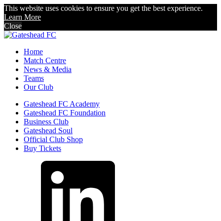
This website uses cookies to ensure you get the best experience.
Learn More
Close
Home
Match Centre
News & Media
Teams
Our Club
Gateshead FC Academy
Gateshead FC Foundation
Business Club
Gateshead Soul
Official Club Shop
Buy Tickets