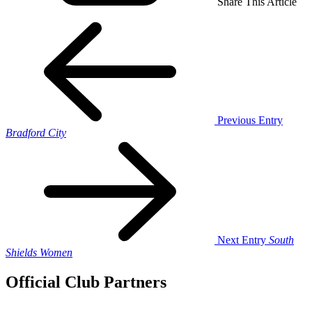
Share This Article
Previous Entry
Bradford City
Next Entry
South
Shields Women
Official Club Partners