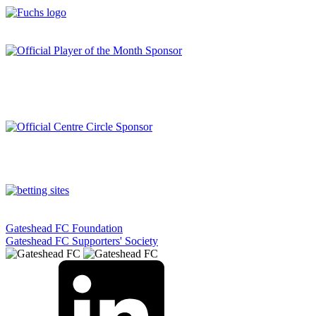
Gateshead FC Foundation
Gateshead FC Supporters' Society