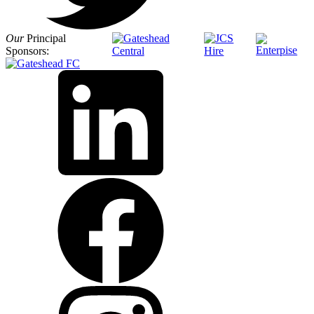
Our
Principal
Sponsors: