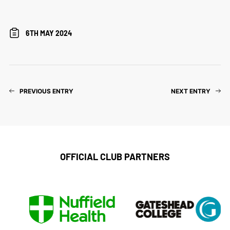
6TH MAY 2024
PREVIOUS ENTRY
NEXT ENTRY
OFFICIAL CLUB PARTNERS