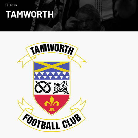
CLUBS
TAMWORTH