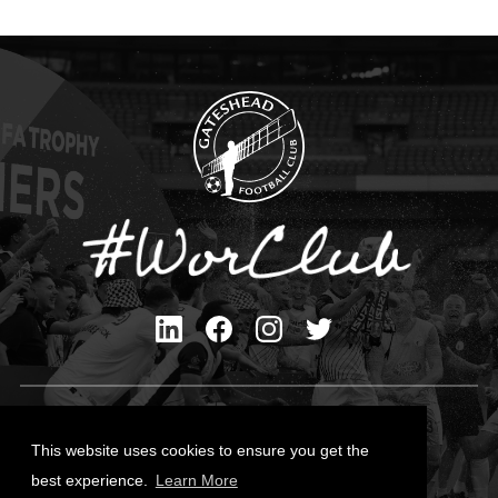
Privacy Policy
Cookies Policy
This website uses cookies to ensure you get the
Contact Us
best experience.
Learn More