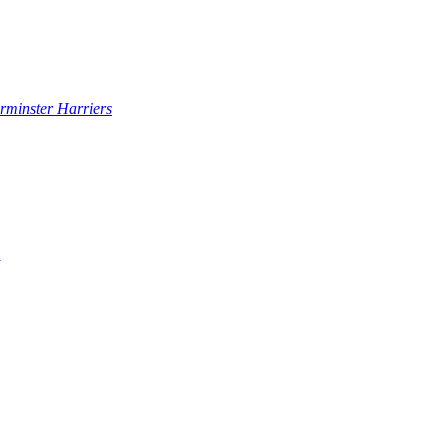
rminster Harriers