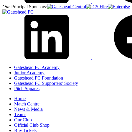
Our
Principal Sponsors:
Gateshead FC Academy
Junior Academy
Gateshead FC Foundation
Gateshead FC Supporters’ Society
Pitch Squares
Home
Match Centre
News & Media
Teams
Our Club
Official Club Shop
Buy Tickets