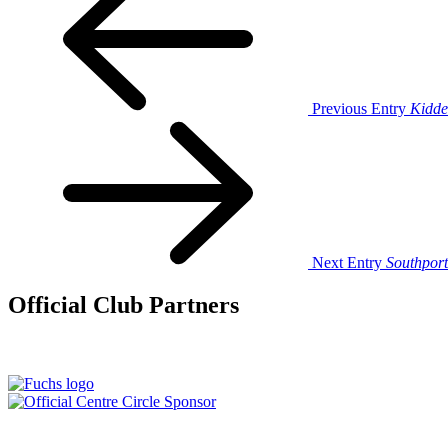
Previous Entry
Kidde
Next Entry
Southport
Official Club Partners