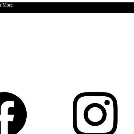
n More