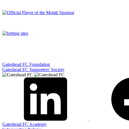
Gateshead FC Foundation
Gateshead FC Supporters' Society
Gateshead FC Academy