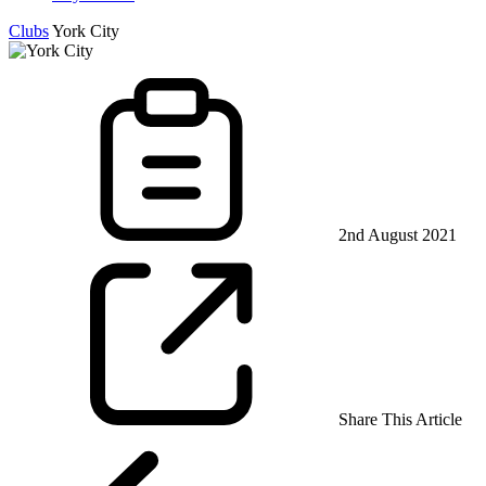
Clubs
York City
2nd August 2021
Share This Article