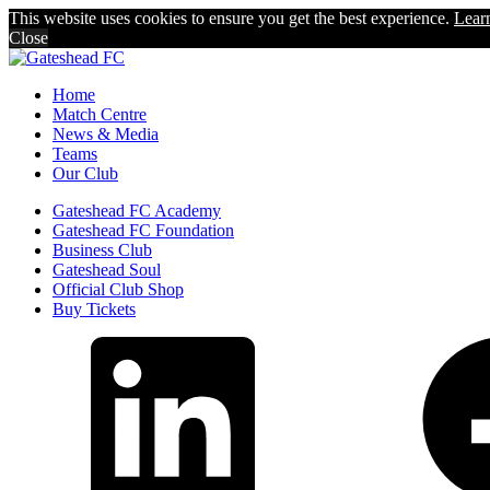
This website uses cookies to ensure you get the best experience.
Lear
Close
Home
Match Centre
News & Media
Teams
Our Club
Gateshead FC Academy
Gateshead FC Foundation
Business Club
Gateshead Soul
Official Club Shop
Buy Tickets