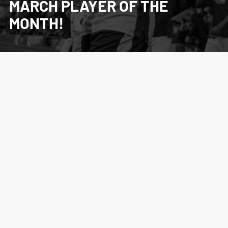
MARCH PLAYER OF THE
MONTH!