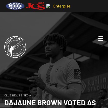
CLUB NEWS & MEDIA
DAJAUNE BROWN VOTED AS