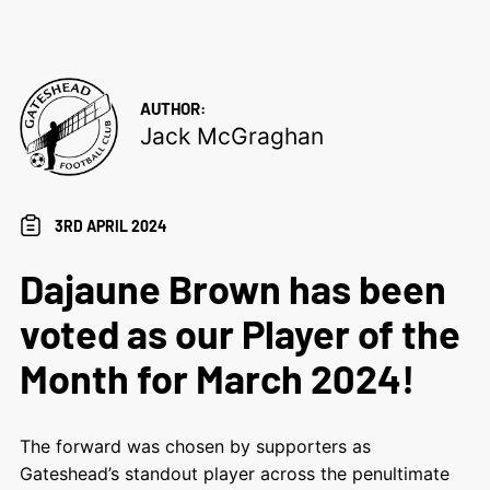
AUTHOR:
Jack McGraghan
3RD APRIL 2024
Dajaune Brown has been
voted as our Player of the
Month for March 2024!
The forward was chosen by supporters as
Gateshead’s standout player across the penultimate