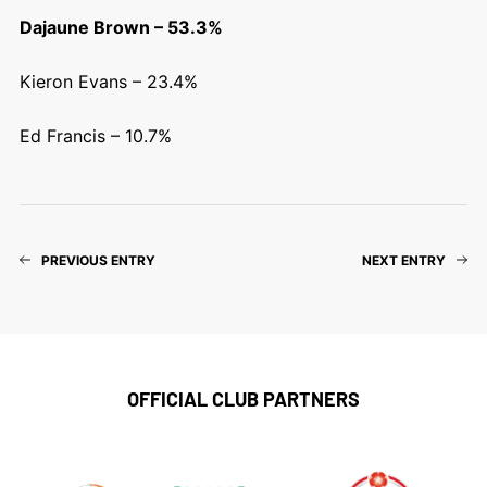
Dajaune Brown – 53.3%
Kieron Evans – 23.4%
Ed Francis – 10.7%
PREVIOUS ENTRY
NEXT ENTRY
OFFICIAL CLUB PARTNERS