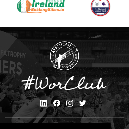
Privacy Policy