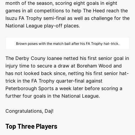
month of the season, scoring eight goals in eight
games in all competitions to help The Heed reach the
Isuzu FA Trophy semi-final as well as challenge for the
National League play-off places.
Brown poses with the match ball after his FA Trophy hat-trick.
The Derby Couny loanee netted his first senior goal in
injury time to secure a draw at Boreham Wood and
has not looked back since, netting his first senior hat-
trick in the FA Trophy quarter-final against
Peterborough Sports a week later before scoring a
further four goals in the National League.
Congratulations, Daj!
Top Three Players