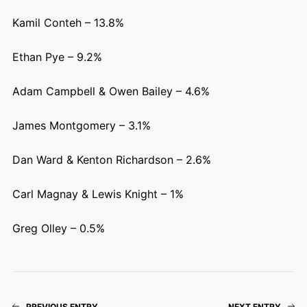
Kamil Conteh – 13.8%
Ethan Pye – 9.2%
Adam Campbell & Owen Bailey – 4.6%
James Montgomery – 3.1%
Dan Ward & Kenton Richardson – 2.6%
Carl Magnay & Lewis Knight – 1%
Greg Olley – 0.5%
PREVIOUS ENTRY
NEXT ENTRY