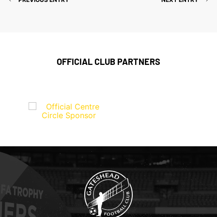
OFFICIAL CLUB PARTNERS