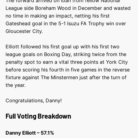
The forward arrived on loan from fellow National
League side Boreham Wood in December and wasted
no time in making an impact, netting his first
Gateshead goal in the 5-1 Isuzu FA Trophy win over
Gloucester City.
Elliott followed his first goal up with his first two
league goals on Boxing Day, striking twice from the
penalty spot to earn a vital three points at York City
before scoring his fourth in five games in the reverse
fixture against The Minstermen just after the turn of
the year.
Congratulations, Danny!
Full Voting Breakdown
Danny Elliott – 57.1%