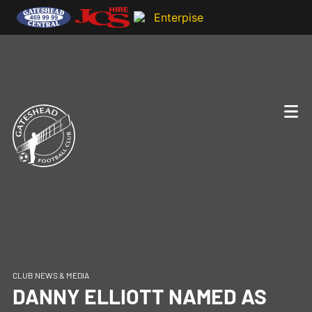
CLUB NEWS & MEDIA
DANNY ELLIOTT NAMED AS