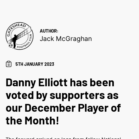
AUTHOR:
Jack McGraghan
5TH JANUARY 2023
Danny Elliott has been
voted by supporters as
our December Player of
the Month!