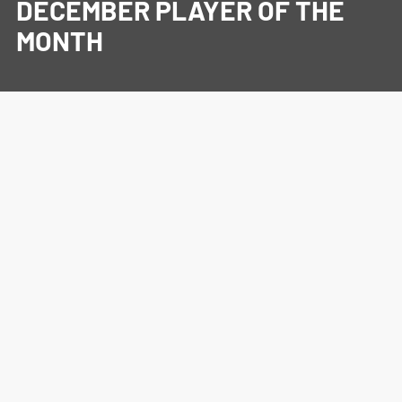
DECEMBER PLAYER OF THE
MONTH