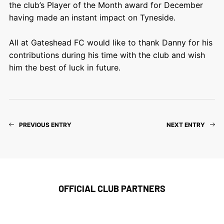
the club’s Player of the Month award for December
having made an instant impact on Tyneside.
All at Gateshead FC would like to thank Danny for his
contributions during his time with the club and wish
him the best of luck in future.
PREVIOUS ENTRY
NEXT ENTRY
OFFICIAL CLUB PARTNERS