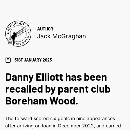
AUTHOR:
Jack McGraghan
31ST JANUARY 2023
Danny Elliott has been
recalled by parent club
Boreham Wood.
The forward scored six goals in nine appearances
after arriving on loan in December 2022, and earned