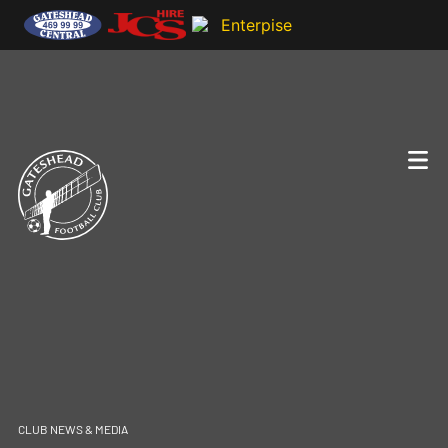
CLUB NEWS & MEDIA