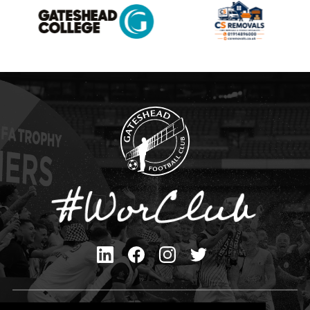
Privacy Policy