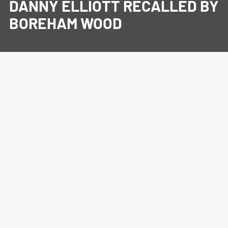
DANNY ELLIOTT RECALLED BY
BOREHAM WOOD