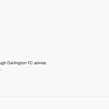
ough Darlington FC advise
.