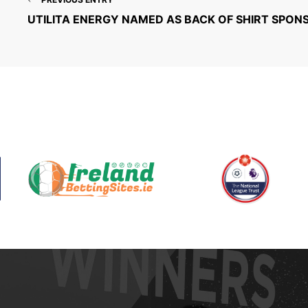
UTILITA ENERGY NAMED AS BACK OF SHIRT SPON