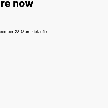
are now
ecember 28 (3pm kick off)