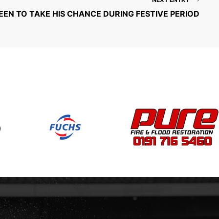
N TO TAKE HIS CHANCE DURING FESTIVE PERIOD