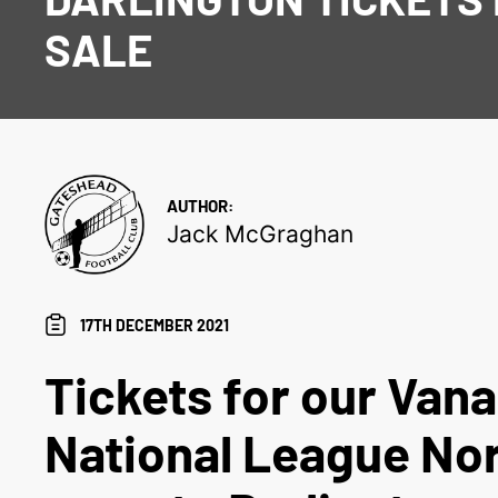
SALE
AUTHOR:
Jack McGraghan
17TH DECEMBER 2021
Tickets for our Van
National League Nor