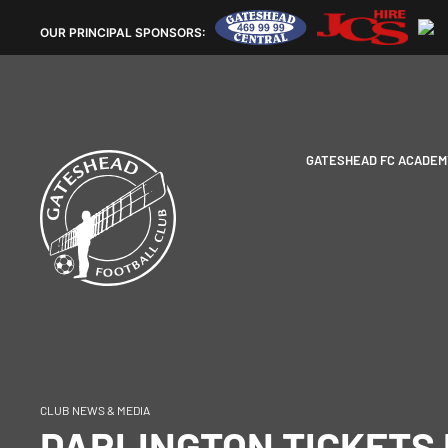
OUR
PRINCIPAL SPONSORS:
GATESHEAD FC ACADEM
CLUB NEWS & MEDIA
DARLINGTON TICKETS