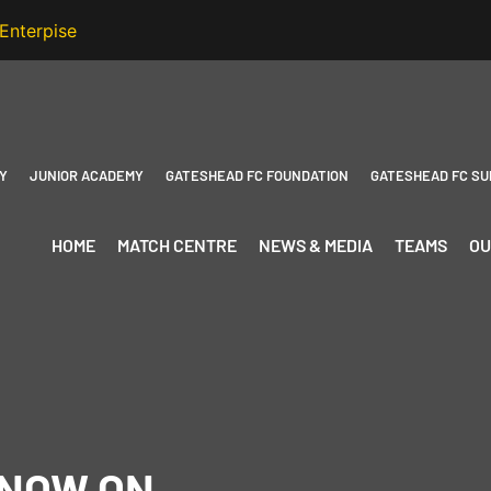
Y
JUNIOR ACADEMY
GATESHEAD FC FOUNDATION
GATESHEAD FC SU
HOME
MATCH CENTRE
NEWS & MEDIA
TEAMS
OU
 NOW ON