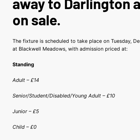
away to Darlington 
on sale.
The fixture is scheduled to take place on Tuesday, D
at Blackwell Meadows, with admission priced at:
Standing
Adult – £14
Senior/Student/Disabled/Young Adult – £10
Junior – £5
Child – £0