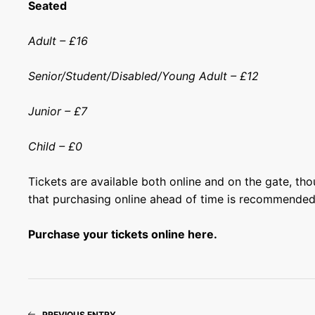
Seated
Adult – £16
Senior/Student/Disabled/Young Adult – £12
Junior – £7
Child – £0
Tickets are available both online and on the gate, th
that purchasing online ahead of time is recommended
Purchase your tickets online here.
PREVIOUS ENTRY