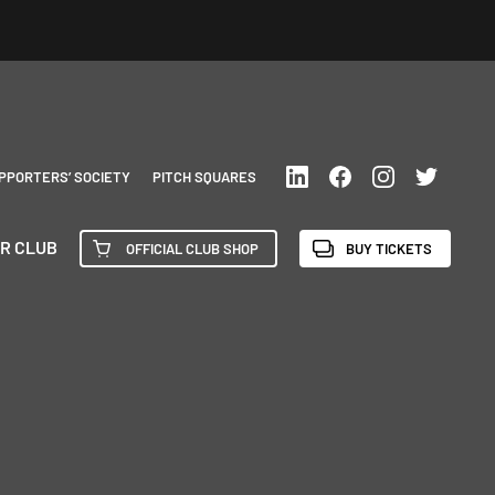
PPORTERS’ SOCIETY
PITCH SQUARES
R CLUB
OFFICIAL CLUB SHOP
BUY TICKETS