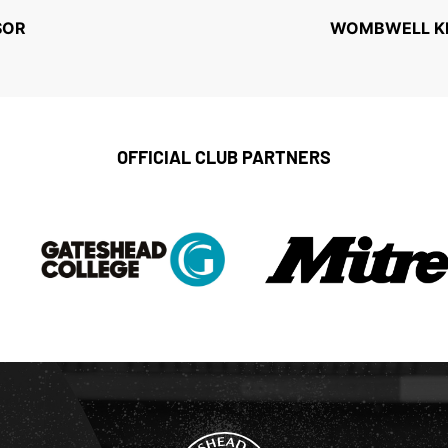
SOR
WOMBWELL KEE
OFFICIAL CLUB PARTNERS