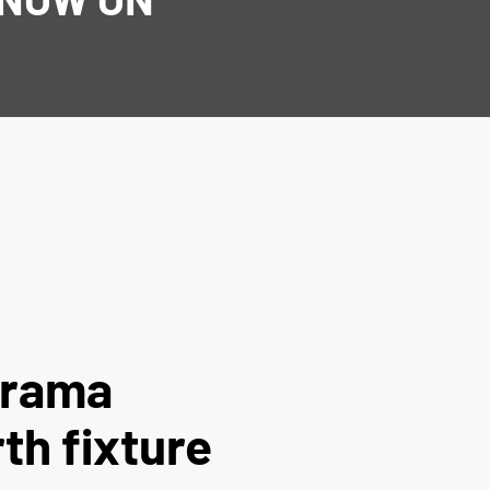
arama
th fixture