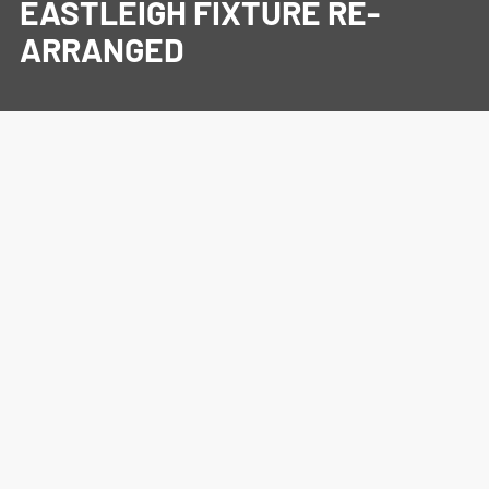
EASTLEIGH FIXTURE RE-
ARRANGED