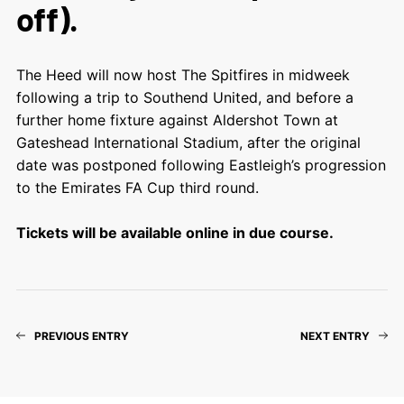
off).
The Heed will now host The Spitfires in midweek
following a trip to Southend United, and before a
further home fixture against Aldershot Town at
Gateshead International Stadium, after the original
date was postponed following Eastleigh’s progression
to the Emirates FA Cup third round.
Tickets will be available online in due course.
PREVIOUS ENTRY
NEXT ENTRY