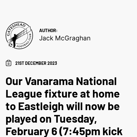
AUTHOR:
Jack McGraghan
21ST DECEMBER 2023
Our Vanarama National
League fixture at home
to Eastleigh will now be
played on Tuesday,
February 6 (7:45pm kick