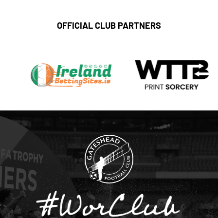
OFFICIAL CLUB PARTNERS