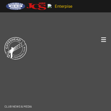
CLUB NEWS & MEDIA