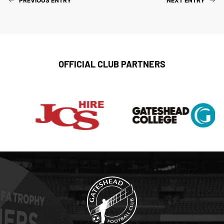
PREVIOUS ENTRY
NEXT ENTRY
OFFICIAL CLUB PARTNERS