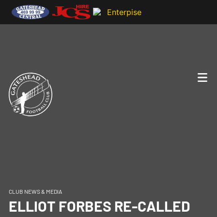
CLUB NEWS & MEDIA
ELLIOT FORBES RE-CALLED