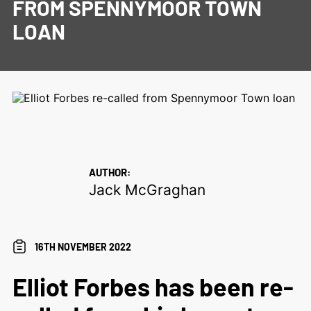
FROM SPENNYMOOR TOWN
LOAN
AUTHOR:
Jack McGraghan
16TH NOVEMBER 2022
Elliot Forbes has been re-