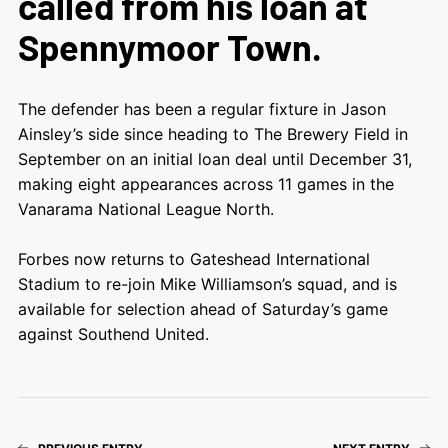
called from his loan at
Spennymoor Town.
The defender has been a regular fixture in Jason
Ainsley’s side since heading to The Brewery Field in
September on an initial loan deal until December 31,
making eight appearances across 11 games in the
Vanarama National League North.
Forbes now returns to Gateshead International
Stadium to re-join Mike Williamson’s squad, and is
available for selection ahead of Saturday’s game
against Southend United.