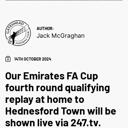
AUTHOR:
Jack McGraghan
14TH OCTOBER 2024
Our Emirates FA Cup
fourth round qualifying
replay at home to
Hednesford Town will be
shown live via 247.tv.