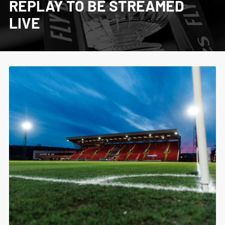
REPLAY TO BE STREAMED
LIVE