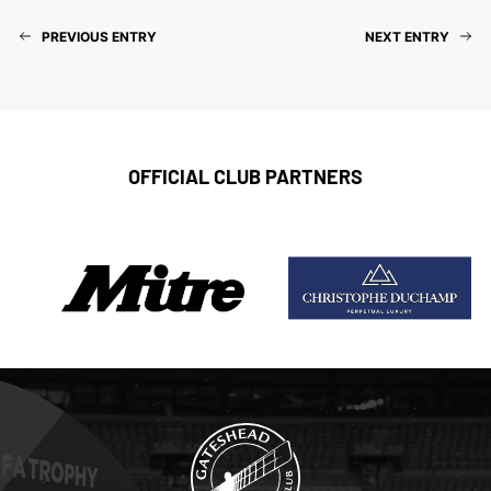
PREVIOUS ENTRY
NEXT ENTRY
OFFICIAL CLUB PARTNERS