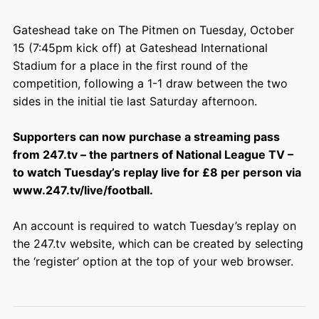
Gateshead take on The Pitmen on Tuesday, October
15 (7:45pm kick off) at Gateshead International
Stadium for a place in the first round of the
competition, following a 1-1 draw between the two
sides in the initial tie last Saturday afternoon.
Supporters can now purchase a streaming pass
from 247.tv – the partners of National League TV –
to watch Tuesday’s replay live for £8 per person via
www.247.tv/live/football.
An account is required to watch Tuesday’s replay on
the 247.tv website, which can be created by selecting
the ‘register’ option at the top of your web browser.