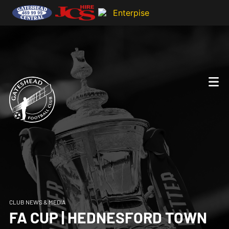
CLUB NEWS & MEDIA
FA CUP | HEDNESFORD TOWN