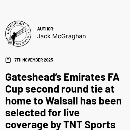
AUTHOR:
Jack McGraghan
7TH NOVEMBER 2025
Gateshead’s Emirates FA
Cup second round tie at
home to Walsall has been
selected for live
coverage by TNT Sports