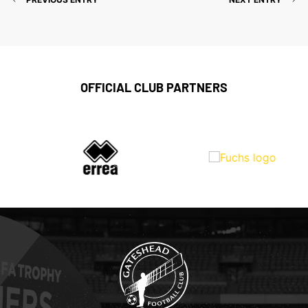
OFFICIAL CLUB PARTNERS