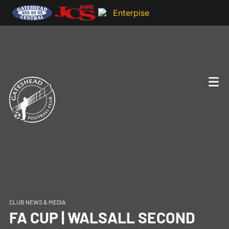
CLUB NEWS & MEDIA
FA CUP | WALSALL SECOND