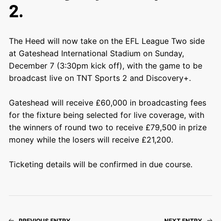
2.
The Heed will now take on the EFL League Two side
at Gateshead International Stadium on Sunday,
December 7 (3:30pm kick off), with the game to be
broadcast live on TNT Sports 2 and Discovery+.
Gateshead will receive £60,000 in broadcasting fees
for the fixture being selected for live coverage, with
the winners of round two to receive £79,500 in prize
money while the losers will receive £21,200.
Ticketing details will be confirmed in due course.
PREVIOUS ENTRY
NEXT ENTRY