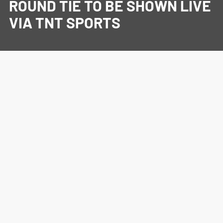
ROUND TIE TO BE SHOWN LIVE
VIA TNT SPORTS