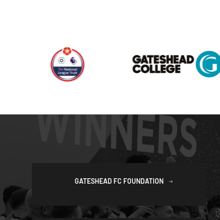
GATESHEAD FC FOUNDATION