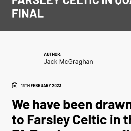
FINAL
AUTHOR:
Jack McGraghan
13TH FEBRUARY 2023
We have been drawn
to Farsley Celtic in 