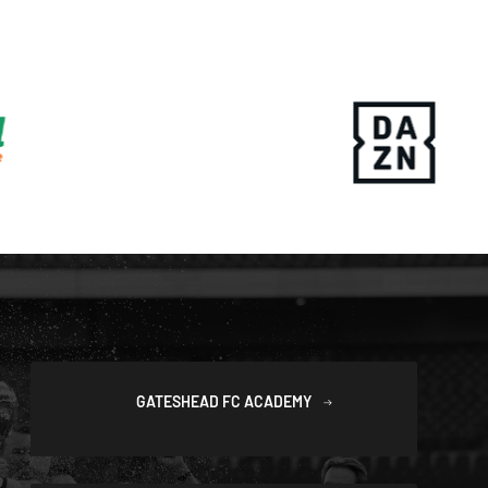
GATESHEAD FC ACADEMY