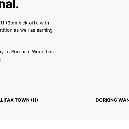
nal.
11 (3pm kick off), with
tition as well as earning
away to Boreham Wood has
e.
ALIFAX TOWN (H)
DORKING WAN