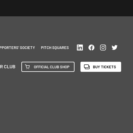
PPORTERS’ SOCIETY
PITCH SQUARES
R CLUB
OFFICIAL CLUB SHOP
BUY TICKETS