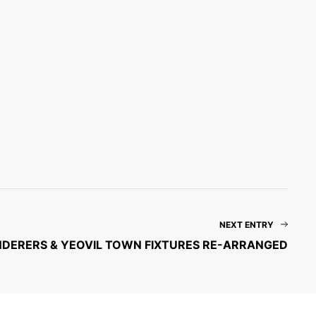
NEXT ENTRY
DERERS & YEOVIL TOWN FIXTURES RE-ARRANGED