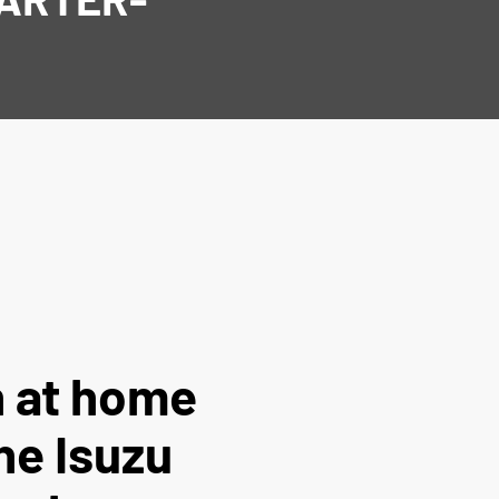
 at home
the Isuzu