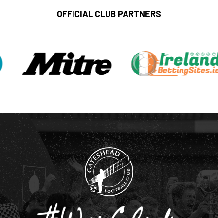
OFFICIAL CLUB PARTNERS