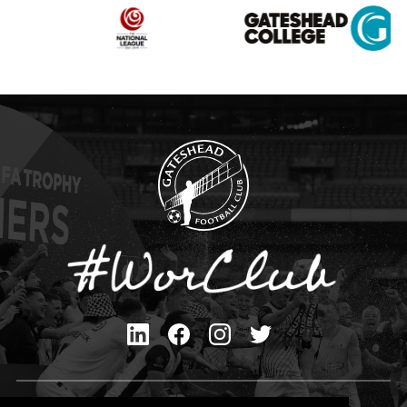
Privacy Policy