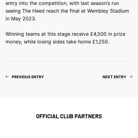
entry into the competition, with last season’s run
seeing The Heed reach the final at Wembley Stadium
in May 2023.
Winning teams at this stage receive £4,500 in prize
money, while losing sides take home £1,250.
PREVIOUS ENTRY
NEXT ENTRY
OFFICIAL CLUB PARTNERS