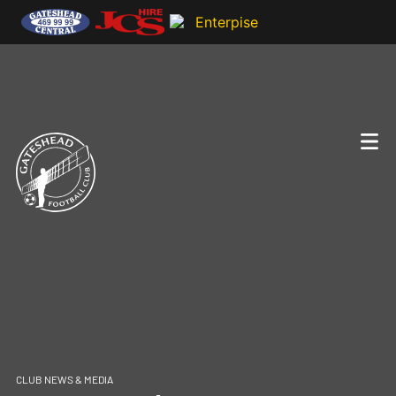
CLUB NEWS & MEDIA