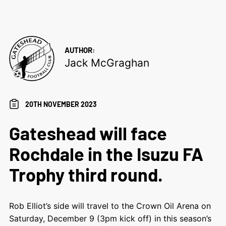
AUTHOR:
Jack McGraghan
20TH NOVEMBER 2023
Gateshead will face
Rochdale in the Isuzu FA
Trophy third round.
Rob Elliot’s side will travel to the Crown Oil Arena on
Saturday, December 9 (3pm kick off) in this season’s