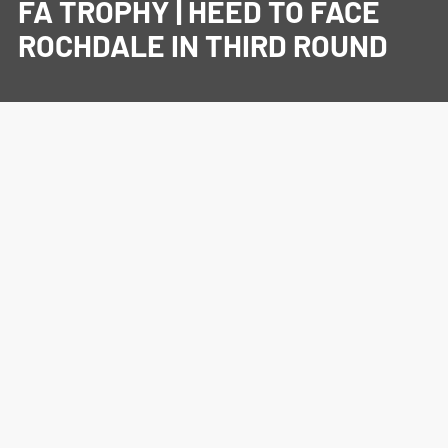
FA TROPHY | HEED TO FACE
ROCHDALE IN THIRD ROUND